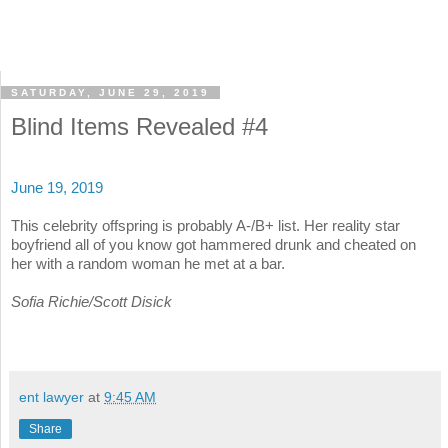
SATURDAY, JUNE 29, 2019
Blind Items Revealed #4
June 19, 2019
This celebrity offspring is probably A-/B+ list. Her reality star
boyfriend all of you know got hammered drunk and cheated on
her with a random woman he met at a bar.
Sofia Richie/Scott Disick
ent lawyer
at
9:45 AM
Share