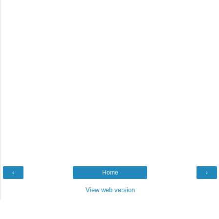
‹
Home
›
View web version