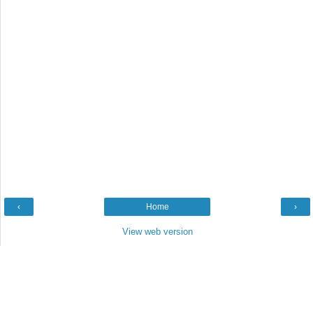
‹
Home
›
View web version