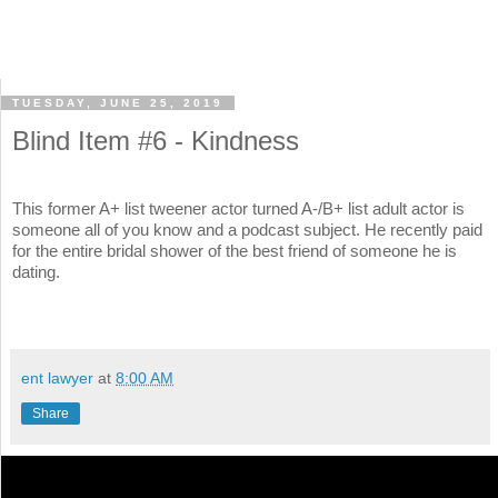
TUESDAY, JUNE 25, 2019
Blind Item #6 - Kindness
This former A+ list tweener actor turned A-/B+ list adult actor is
someone all of you know and a podcast subject. He recently paid
for the entire bridal shower of the best friend of someone he is
dating.
ent lawyer
at
8:00 AM
Share