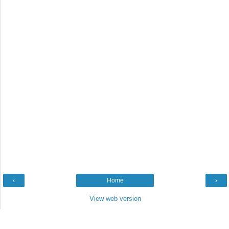
‹
Home
›
View web version