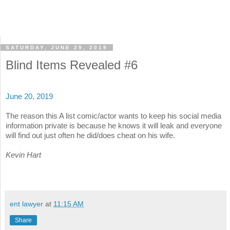
SATURDAY, JUNE 29, 2019
Blind Items Revealed #6
June 20, 2019
The reason this A list comic/actor wants to keep his social media
information private is because he knows it will leak and everyone
will find out just often he did/does cheat on his wife.
Kevin Hart
ent lawyer
at
11:15 AM
Share