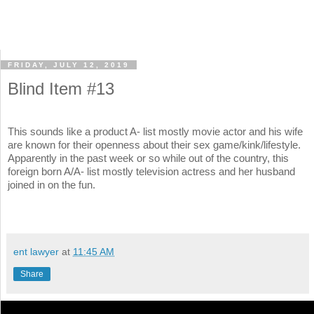
FRIDAY, JULY 12, 2019
Blind Item #13
This sounds like a product A- list mostly movie actor and his wife
are known for their openness about their sex game/kink/lifestyle.
Apparently in the past week or so while out of the country, this
foreign born A/A- list mostly television actress and her husband
joined in on the fun.
ent lawyer
at
11:45 AM
Share