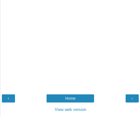
‹
Home
›
View web version