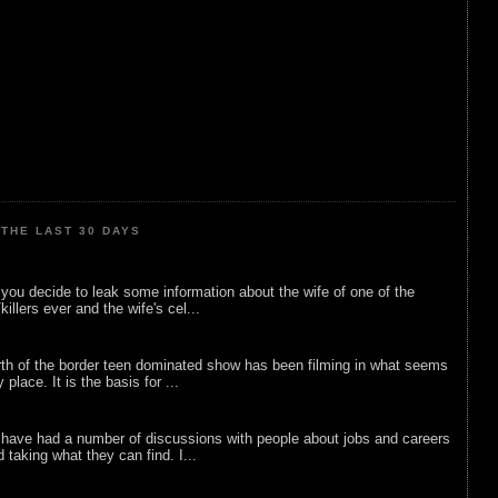
THE LAST 30 DAYS
ou decide to leak some information about the wife of one of the
illers ever and the wife's cel...
rth of the border teen dominated show has been filming in what seems
 place. It is the basis for ...
 have had a number of discussions with people about jobs and careers
d taking what they can find. I...