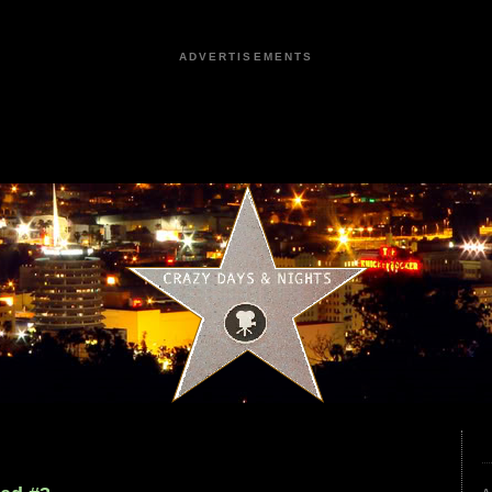
ADVERTISEMENTS
9