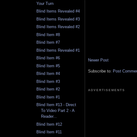
Your Turn
Blind Items Revealed #4
Blind Items Revealed #3
Blind Items Revealed #2
Blind Item #8
Blind Item #7
Blind Items Revealed #1
Blind Item #6
Newer Post
Blind Item #5
Subscribe to:
Post Comment
Blind Item #4
Blind Item #3
Blind Item #2
ADVERTISEMENTS
Blind Item #1
Blind Item #13 - Direct
To Video Part 2 - A
Reader...
Blind Item #12
Blind Item #11