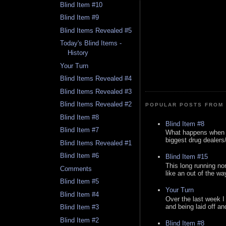
Blind Item #10
Blind Item #9
Blind Items Revealed #5
Today's Blind Items -
History
Your Turn
Blind Items Revealed #4
Blind Items Revealed #3
Blind Items Revealed #2
POPULAR POSTS FROM 
Blind Item #8
Blind Item #8
Blind Item #7
What happens when y
biggest drug dealers/k
Blind Items Revealed #1
Blind Item #6
Blind Item #15
This long running no
Comments
like an out of the way
Blind Item #5
Your Turn
Blind Item #4
Over the last week I
and being laid off an
Blind Item #3
Blind Item #2
Blind Item #8