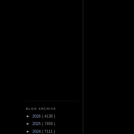
BLOG ARCHIVE
►
2026
( 4138 )
►
2025
( 7459 )
►
2024
( 7111 )