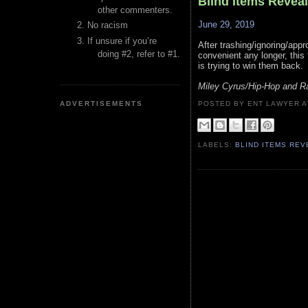
Blind Items Revea
other commenters.
June 29, 2019
No racism
If unsure if you’re
After trashing/ignoring/appr
doing #2, refer to #1.
convenient any longer, this
is trying to win them back.
Miley Cyrus/Hip-Hop and R
ADVERTISEMENTS
POSTED BY ENT LAWYER
LABELS:
BLIND ITEMS RE