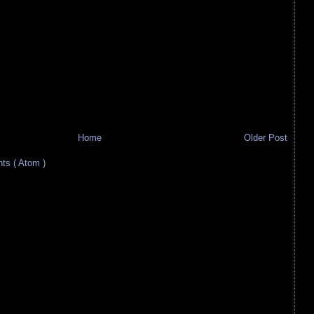
Home
Older Post
s ( Atom )