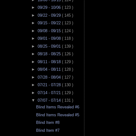
►
09/29 - 10/06
( 123 )
►
09/22 - 09/29
( 145 )
►
09/15 - 09/22
( 123 )
►
09/08 - 09/15
( 124 )
►
09/01 - 09/08
( 118 )
►
08/25 - 09/01
( 139 )
►
08/18 - 08/25
( 126 )
►
08/11 - 08/18
( 129 )
►
08/04 - 08/11
( 128 )
►
07/28 - 08/04
( 127 )
►
07/21 - 07/28
( 130 )
►
07/14 - 07/21
( 129 )
▼
07/07 - 07/14
( 131 )
Blind Items Revealed #6
Blind Items Revealed #5
Blind Item #8
Blind Item #7