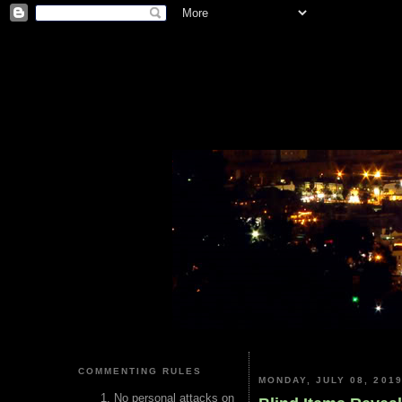
COMMENTING RULES
MONDAY, JULY 08, 201
No personal attacks on