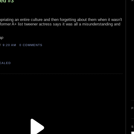
led #3
A
opriating an entire culture and then forgetting about them when it wasn't
 former A+ list tweener actress says it was all a misunderstanding and
ap
AT
9:20 AM
0 COMMENTS
VEALED
P
S