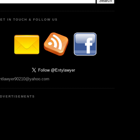
ET IN TOUCH & FOLLOW US
ntlawyer90210@yahoo.com
DVERTISEMENTS