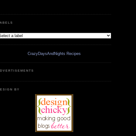
ABELS
CrazyDaysAndNights Recipes
DVERTISEMENTS
ESIGN BY