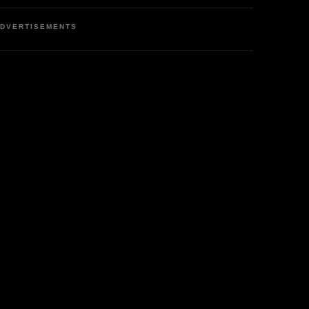
DVERTISEMENTS