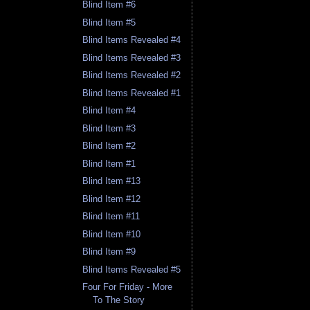
Blind Item #6
Blind Item #5
Blind Items Revealed #4
Blind Items Revealed #3
Blind Items Revealed #2
Blind Items Revealed #1
Blind Item #4
Blind Item #3
Blind Item #2
Blind Item #1
Blind Item #13
Blind Item #12
Blind Item #11
Blind Item #10
Blind Item #9
Blind Items Revealed #5
Four For Friday - More
To The Story