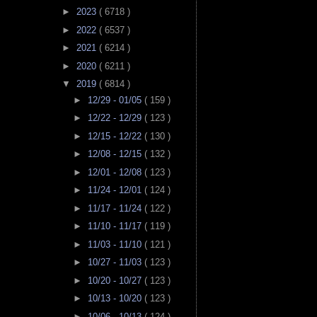
►
2023
( 6718 )
►
2022
( 6537 )
►
2021
( 6214 )
►
2020
( 6211 )
▼
2019
( 6814 )
►
12/29 - 01/05
( 159 )
►
12/22 - 12/29
( 123 )
►
12/15 - 12/22
( 130 )
►
12/08 - 12/15
( 132 )
►
12/01 - 12/08
( 123 )
►
11/24 - 12/01
( 124 )
►
11/17 - 11/24
( 122 )
►
11/10 - 11/17
( 119 )
►
11/03 - 11/10
( 121 )
►
10/27 - 11/03
( 123 )
►
10/20 - 10/27
( 123 )
►
10/13 - 10/20
( 123 )
►
10/06 - 10/13
( 124 )