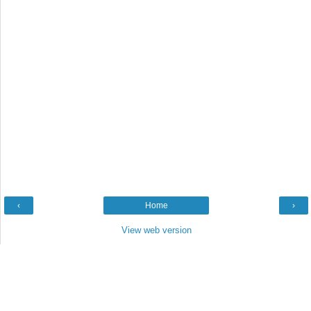
‹
Home
›
View web version