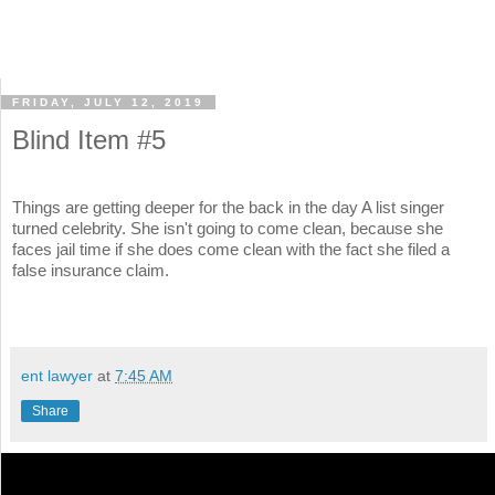
FRIDAY, JULY 12, 2019
Blind Item #5
Things are getting deeper for the back in the day A list singer
turned celebrity. She isn't going to come clean, because she
faces jail time if she does come clean with the fact she filed a
false insurance claim.
ent lawyer
at
7:45 AM
Share