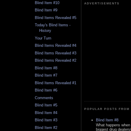
Blind Item #10
ADVERTISEMENTS
Blind Item #9
Blind Items Revealed #5
Today's Blind Items -
History
Your Turn
Blind Items Revealed #4
Blind Items Revealed #3
Blind Items Revealed #2
Blind Item #8
Blind Item #7
Blind Items Revealed #1
Blind Item #6
Comments
Blind Item #5
POPULAR POSTS FROM 
Blind Item #4
Blind Item #8
Blind Item #3
What happens when y
Blind Item #2
biggest drug dealers/k