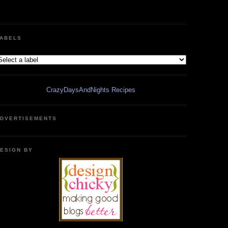
ABELS
CrazyDaysAndNights Recipes
DVERTISEMENTS
ESIGN BY