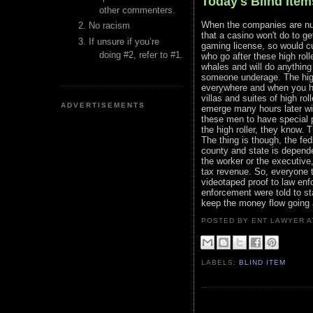
Today's Blind Item
other commenters.
When the companies are nume
No racism
that a casino won't do to ge
If unsure if you’re
gaming license, so would cu
doing #2, refer to #1.
who go after these high roll
whales and will do anything
someone underage. The hig
everywhere and when you ha
villas and suites of high r
ADVERTISEMENTS
emerge many hours later wit
these men to have special 
the high roller, they know. 
The thing is though, the feds
county and state is depende
the worker or the executive
tax revenue. So, everyone t
videotaped proof to law enf
enforcement were told to st
keep the money flow going a
POSTED BY ENT LAWYER
LABELS:
BLIND ITEM