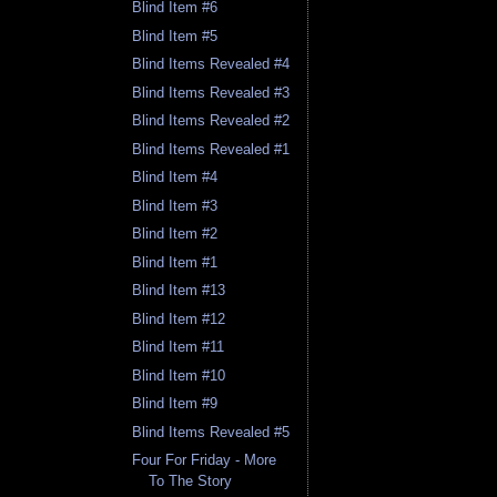
Blind Item #6
Blind Item #5
Blind Items Revealed #4
Blind Items Revealed #3
Blind Items Revealed #2
Blind Items Revealed #1
Blind Item #4
Blind Item #3
Blind Item #2
Blind Item #1
Blind Item #13
Blind Item #12
Blind Item #11
Blind Item #10
Blind Item #9
Blind Items Revealed #5
Four For Friday - More
To The Story