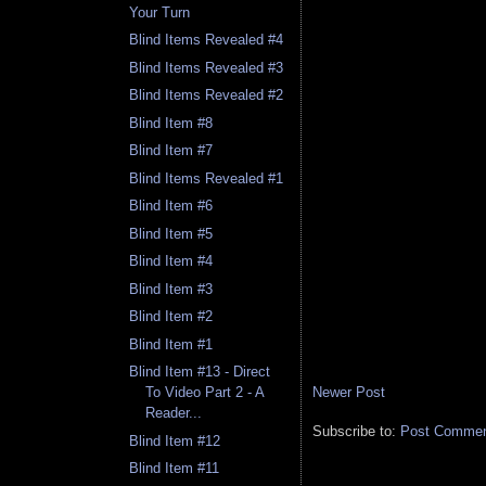
Your Turn
Blind Items Revealed #4
Blind Items Revealed #3
Blind Items Revealed #2
Blind Item #8
Blind Item #7
Blind Items Revealed #1
Blind Item #6
Blind Item #5
Blind Item #4
Blind Item #3
Blind Item #2
Blind Item #1
Blind Item #13 - Direct
Newer Post
To Video Part 2 - A
Reader...
Subscribe to:
Post Comment
Blind Item #12
Blind Item #11