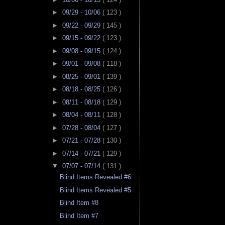
►
09/29 - 10/06
( 123 )
►
09/22 - 09/29
( 145 )
►
09/15 - 09/22
( 123 )
►
09/08 - 09/15
( 124 )
►
09/01 - 09/08
( 118 )
►
08/25 - 09/01
( 139 )
►
08/18 - 08/25
( 126 )
►
08/11 - 08/18
( 129 )
►
08/04 - 08/11
( 128 )
►
07/28 - 08/04
( 127 )
►
07/21 - 07/28
( 130 )
►
07/14 - 07/21
( 129 )
▼
07/07 - 07/14
( 131 )
Blind Items Revealed #6
Blind Items Revealed #5
Blind Item #8
Blind Item #7