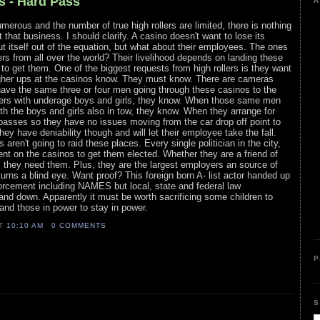
s - Hard Pass
A
rous and the number of true high rollers are limited, there is nothing
t that business. I should clarify. A casino doesn't want to lose its
t itself out of the equation, but what about their employees. The ones
ers from all over the world? Their livelihood depends on landing these
 to get them. One of the biggest requests from high rollers is they want
her ups at the casinos know. They must know. There are cameras
ve the same three or four men going through these casinos to the
ollers with underage boys and girls, they know. When those same men
h the boys and girls also in tow, they know. When they arrange for
passes so they have no issues moving from the car drop off point to
They have deniability though and will let their employee take the fall.
 aren't going to raid these places. Every single politician in the city,
nt on the casinos to get them elected. Whether they are a friend of
, they need them. Plus, they are the largest employers an source of
urns a blind eye. Want proof? This foreign born A- list actor handed up
orcement including NAMES but local, state and federal law
and down. Apparently it must be worth sacrificing some children to
nd those in power to stay in power.
AT
10:10 AM
0 COMMENTS
P
S