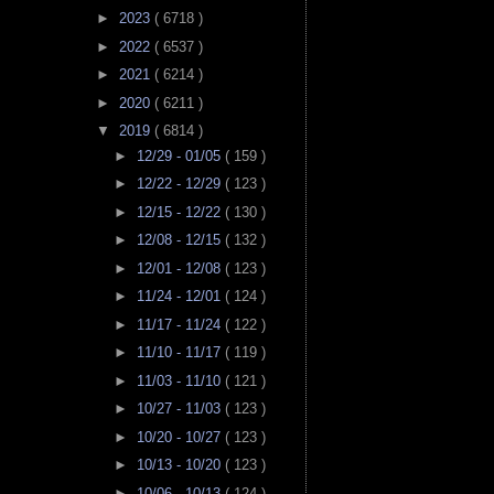
►
2023
( 6718 )
►
2022
( 6537 )
►
2021
( 6214 )
►
2020
( 6211 )
▼
2019
( 6814 )
►
12/29 - 01/05
( 159 )
►
12/22 - 12/29
( 123 )
►
12/15 - 12/22
( 130 )
►
12/08 - 12/15
( 132 )
►
12/01 - 12/08
( 123 )
►
11/24 - 12/01
( 124 )
►
11/17 - 11/24
( 122 )
►
11/10 - 11/17
( 119 )
►
11/03 - 11/10
( 121 )
►
10/27 - 11/03
( 123 )
►
10/20 - 10/27
( 123 )
►
10/13 - 10/20
( 123 )
►
10/06 - 10/13
( 124 )