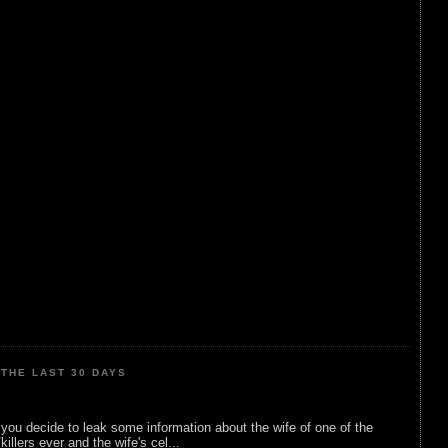
THE LAST 30 DAYS
ou decide to leak some information about the wife of one of the
illers ever and the wife's cel...