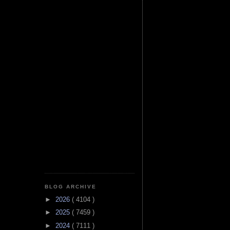
BLOG ARCHIVE
►
2026
( 4104 )
►
2025
( 7459 )
►
2024
( 7111 )