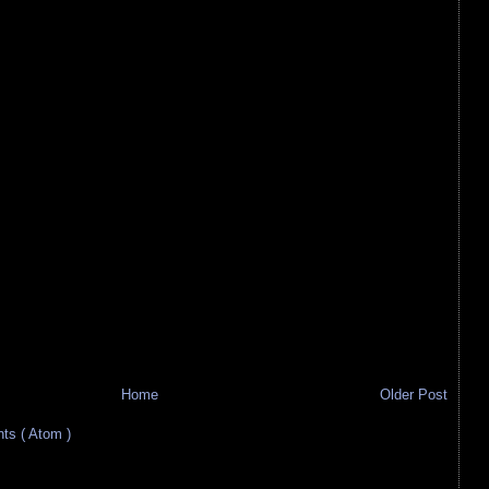
Home
Older Post
s ( Atom )