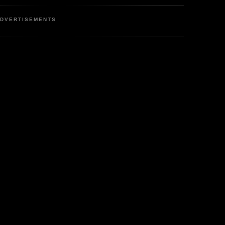
DVERTISEMENTS