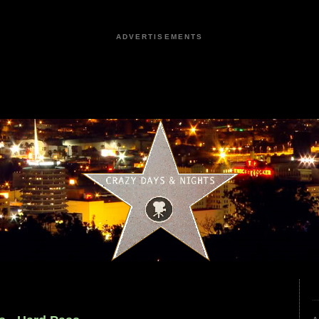
ADVERTISEMENTS
9