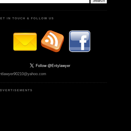
ET IN TOUCH & FOLLOW US
ntlawyer90210@yahoo.com
DVERTISEMENTS