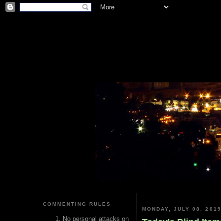
COMMENTING RULES
MONDAY, JULY 08, 201
No personal attacks on