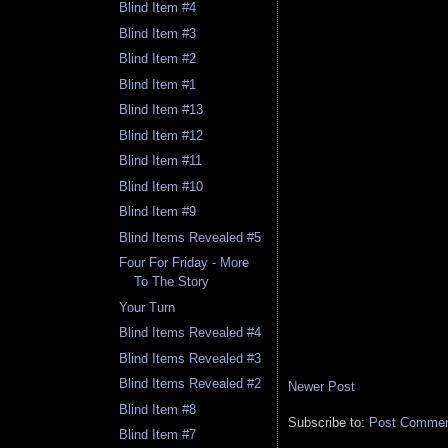
Blind Item #4
Blind Item #3
Blind Item #2
Blind Item #1
Blind Item #13
Blind Item #12
Blind Item #11
Blind Item #10
Blind Item #9
Blind Items Revealed #5
Four For Friday - More
To The Story
Your Turn
Blind Items Revealed #4
Blind Items Revealed #3
Blind Items Revealed #2
Newer Post
Blind Item #8
Subscribe to:
Post Comment
Blind Item #7