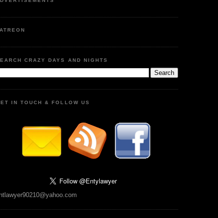
DVERTISEMENTS
ATREON
EARCH CRAZY DAYS AND NIGHTS
ET IN TOUCH & FOLLOW US
ntlawyer90210@yahoo.com