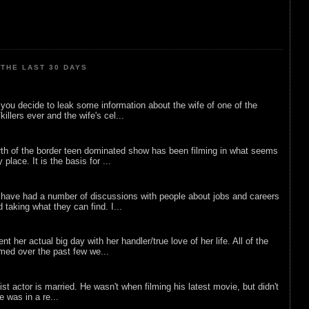
THE LAST 30 DAYS
ou decide to leak some information about the wife of one of the
illers ever and the wife's cel...
rth of the border teen dominated show has been filming in what seems
 place. It is the basis for ...
 have had a number of discussions with people about jobs and careers
d taking what they can find. I...
nt her actual big day with her handler/true love of her life. All of the
lmed over the past few we...
list actor is married. He wasn't when filming his latest movie, but didn't
he was in a re...