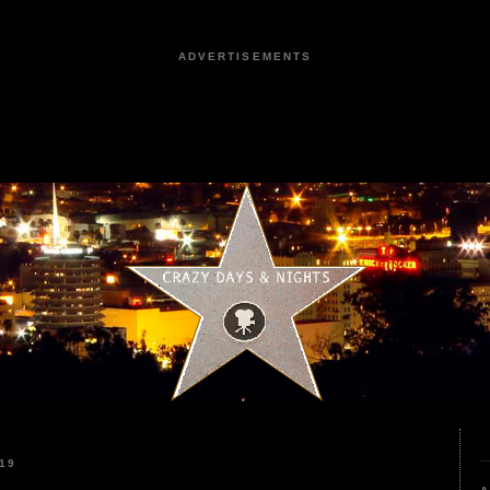
ADVERTISEMENTS
19