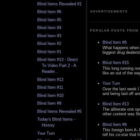
Blind Items Revealed #1
Blind Item #6
ADVERTISEMENTS
Blind Item #5
Blind Item #4
POPULAR POSTS FROM 
Blind Item #3
Blind Item #8
Blind Item #2
What happens when y
Blind Item #1
biggest drug dealers/k
Blind Item #13 - Direct
Blind Item #15
To Video Part 2 - A
This long running no
Reader...
like an out of the way
Blind Item #12
Your Turn
Blind Item #11
Over the last week I
and being laid off an
Blind Item #10
Blind Item #9
Blind Item #13
The alliterate one spe
Blind Items Revealed #5
other content was fi
Today's Blind Items -
Blind Item #8
History
This foreign born A- 
Your Turn
tell his co-star that 