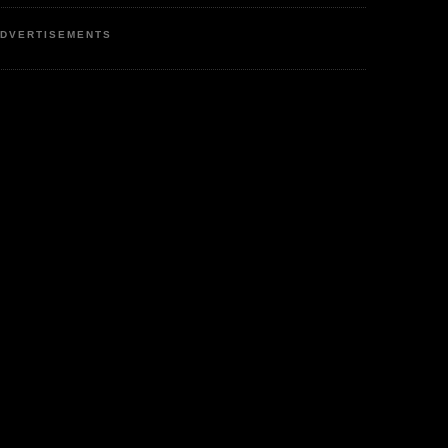
DVERTISEMENTS