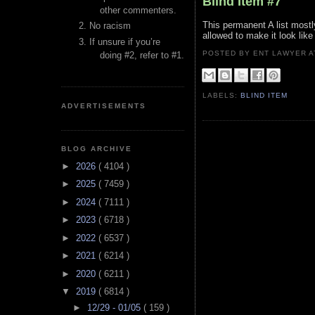
Blind Item #7
other commenters.
This permanent A list mostl
No racism
allowed to make it look like
If unsure if you’re
POSTED BY ENT LAWYER
doing #2, refer to #1.
LABELS:
BLIND ITEM
ADVERTISEMENTS
BLOG ARCHIVE
►
2026
( 4104 )
►
2025
( 7459 )
►
2024
( 7111 )
►
2023
( 6718 )
►
2022
( 6537 )
►
2021
( 6214 )
►
2020
( 6211 )
▼
2019
( 6814 )
►
12/29 - 01/05
( 159 )