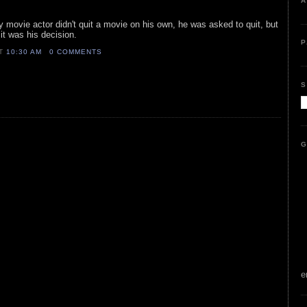
A
y movie actor didn't quit a movie on his own, he was asked to quit, but
 it was his decision.
P
AT
10:30 AM
0 COMMENTS
S
G
e