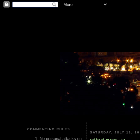
COMMENTING RULES
SATURDAY, JULY 13, 20
No personal attacks on