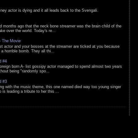
sney actor is dying and it all leads back to the Svengali.
d months ago that the neck bone streamer was the brain child of the
e over the world. Today's re...
 - The Movie
list actor and your bosses at the streamer are ticked at you because
 a horrible bomb. They all thi...
d #4
oreign born A- list gossipy actor managed to spend almost two years
ithout being "randomly spo...
d #3
ing with the music theme, this one named died way too young singer
is leading a tribute to her this ...