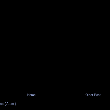
Home
Older Post
s ( Atom )