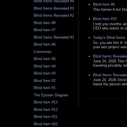
Blind Items Revealed #4
Blind Item #6
Blind Items Revealed #3
This former A list Di
Blind Items Revealed #2
Blind Item #15
Blind Item #8
I told you months an
CEO who wants to tak
Blind Item #7
Blind Items Revealed #1
Today's Blind Items
So, you are this A- 
Blind Item #6
your last project was
Comments
Blind Items Reveale
Blind Item #5
June 24, 2026 This f
traveling privately w
Blind Item #4
Blind Item #3
Blind Items Reveale
June 24, 2026 Stick
Blind Item #2
hated the person who 
Blind Item #1
The Epstein Diagram
Blind Item #13
Blind Item #12
Blind Item #11
Blind Item #10