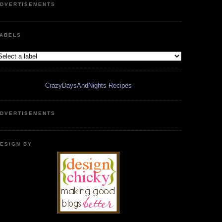
DVERTISEMENTS
ABELS
CrazyDaysAndNights Recipes
DVERTISEMENTS
ESIGN BY