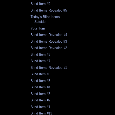
Blind Item #9
Blind Items Revealed #5
Today's Blind Items -
Suicide
Your Turn
Blind Items Revealed #4
Blind Items Revealed #3
Blind Items Revealed #2
Blind Item #8
Blind Item #7
Blind Items Revealed #1
Blind Item #6
Blind Item #5
Blind Item #4
Blind Item #3
Blind Item #2
Blind Item #1
Blind Item #13