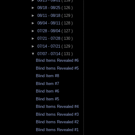
►
08/25 - 09/01
( 139 )
►
08/18 - 08/25
( 126 )
►
08/11 - 08/18
( 129 )
►
08/04 - 08/11
( 128 )
►
07/28 - 08/04
( 127 )
►
07/21 - 07/28
( 130 )
►
07/14 - 07/21
( 129 )
▼
07/07 - 07/14
( 131 )
Blind Items Revealed #6
Blind Items Revealed #5
Blind Item #8
Blind Item #7
Blind Item #6
Blind Item #5
Blind Items Revealed #4
Blind Items Revealed #3
Blind Items Revealed #2
Blind Items Revealed #1