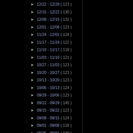
►
12/22 - 12/29
( 123 )
►
12/15 - 12/22
( 130 )
►
12/08 - 12/15
( 132 )
►
12/01 - 12/08
( 123 )
►
11/24 - 12/01
( 124 )
►
11/17 - 11/24
( 122 )
►
11/10 - 11/17
( 119 )
►
11/03 - 11/10
( 121 )
►
10/27 - 11/03
( 123 )
►
10/20 - 10/27
( 123 )
►
10/13 - 10/20
( 123 )
►
10/06 - 10/13
( 124 )
►
09/29 - 10/06
( 123 )
►
09/22 - 09/29
( 145 )
►
09/15 - 09/22
( 123 )
►
09/08 - 09/15
( 124 )
►
09/01 - 09/08
( 118 )