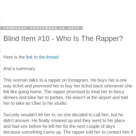
THURSDAY, SEPTEMBER 26, 2019
Blind Item #10 - Who Is The Rapper?
Here is the
link to the thread
And a summary
This woman talks to a rapper on Instagram. He buys her a one
way ticket and promised her to buy her ticket back whenever she
felt like going home. The rapper promised to treat her to fancy
dinners and take her to parties. He wasn't at the airport and told
her to take an Uber to his studio.
Security wouldn't let her in, so she decided to call him, but he
didn't answer. He finally showed up and they went to his place
and had sex before he left her for the next couple of days
because something came up. The rapper told her to contact him if