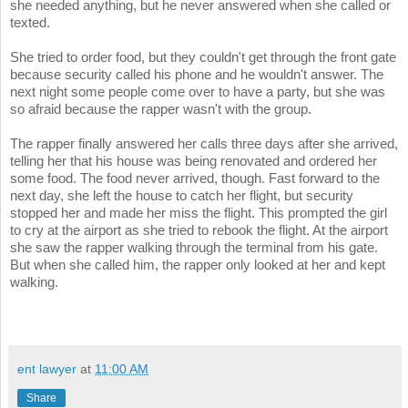
she needed anything, but he never answered when she called or
texted.
She tried to order food, but they couldn't get through the front gate
because security called his phone and he wouldn't answer. The
next night some people come over to have a party, but she was
so afraid because the rapper wasn't with the group.
The rapper finally answered her calls three days after she arrived,
telling her that his house was being renovated and ordered her
some food. The food never arrived, though. Fast forward to the
next day, she left the house to catch her flight, but security
stopped her and made her miss the flight. This prompted the girl
to cry at the airport as she tried to rebook the flight. At the airport
she saw the rapper walking through the terminal from his gate.
But when she called him, the rapper only looked at her and kept
walking.
ent lawyer
at
11:00 AM
Share