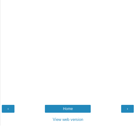
‹
Home
›
View web version