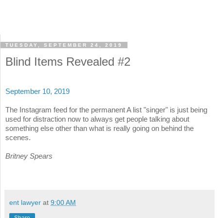
TUESDAY, SEPTEMBER 24, 2019
Blind Items Revealed #2
September 10, 2019
The Instagram feed for the permanent A list "singer" is just being
used for distraction now to always get people talking about
something else other than what is really going on behind the
scenes.
Britney Spears
ent lawyer
at
9:00 AM