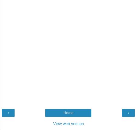
‹
Home
›
View web version