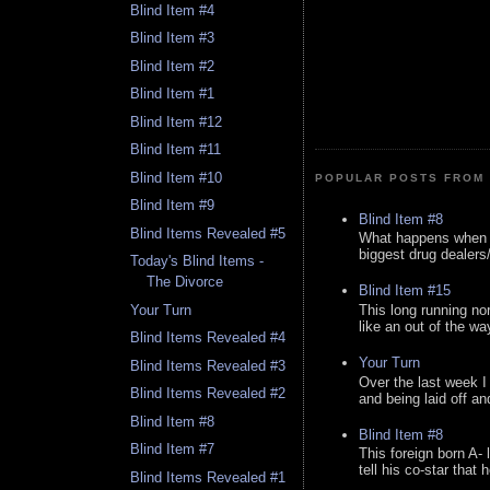
Blind Item #4
Blind Item #3
Blind Item #2
Blind Item #1
Blind Item #12
Blind Item #11
Blind Item #10
POPULAR POSTS FROM 
Blind Item #9
Blind Item #8
Blind Items Revealed #5
What happens when y
biggest drug dealers/k
Today's Blind Items -
The Divorce
Blind Item #15
This long running no
Your Turn
like an out of the way
Blind Items Revealed #4
Your Turn
Blind Items Revealed #3
Over the last week I
Blind Items Revealed #2
and being laid off an
Blind Item #8
Blind Item #8
Blind Item #7
This foreign born A- 
tell his co-star that 
Blind Items Revealed #1