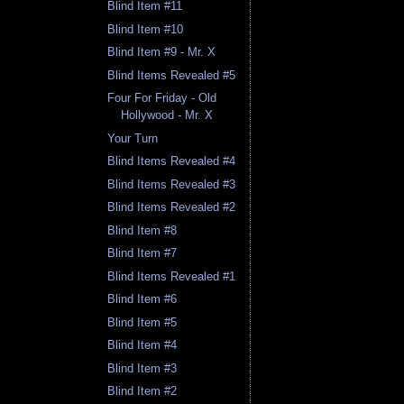
Blind Item #11
Blind Item #10
Blind Item #9 - Mr. X
Blind Items Revealed #5
Four For Friday - Old
Hollywood - Mr. X
Your Turn
Blind Items Revealed #4
Blind Items Revealed #3
Blind Items Revealed #2
Blind Item #8
Blind Item #7
Blind Items Revealed #1
Blind Item #6
Blind Item #5
Blind Item #4
Blind Item #3
Blind Item #2