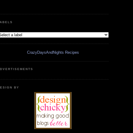
ABELS
CrazyDaysAndNights Recipes
DVERTISEMENTS
ESIGN BY