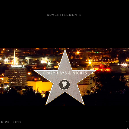
ADVERTISEMENTS
R 25, 2019