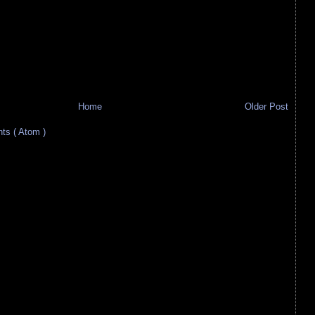
Home
Older Post
s ( Atom )