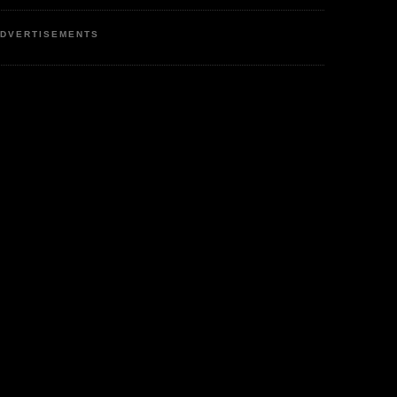
DVERTISEMENTS