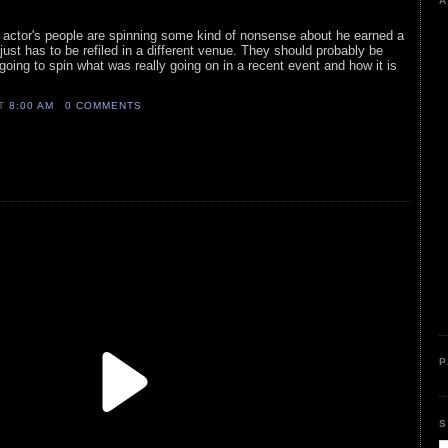
A
c actor's people are spinning some kind of nonsense about he earned a
t just has to be refiled in a different venue. They should probably be
going to spin what was really going on in a recent event and how it is
AT
8:00 AM
0 COMMENTS
P
S