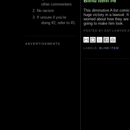
Blind Item #6
other commenters.
This diminutive A list comi
No racism
huge victory in a lawsuit. I
If unsure if you’re
worried about how they are 
doing #2, refer to #1.
going to make him look.
POSTED BY ENT LAWYER
ADVERTISEMENTS
LABELS:
BLIND ITEM