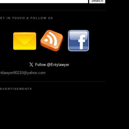
ET IN TOUCH & FOLLOW US
ntlawyer90210@yahoo.com
DVERTISEMENTS