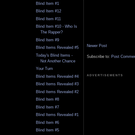
Blind Item #1
Blind Item #12
Blind Item #11
Blind Item #10 - Who Is
The Rapper?
Blind Item #9
Newer Post
Blind Items Revealed #5
Today's Blind Items -
Subscribe to:
Post Comment
Not Another Chance
Your Turn
ADVERTISEMENTS
Blind Items Revealed #4
Blind Items Revealed #3
Blind Items Revealed #2
Blind Item #8
Blind Item #7
Blind Items Revealed #1
Blind Item #6
Blind Item #5