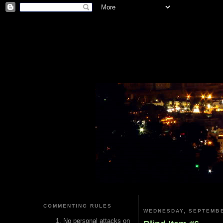
COMMENTING RULES
WEDNESDAY, SEPTEMBE
No personal attacks on