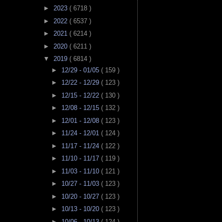
►
2023
( 6718 )
►
2022
( 6537 )
►
2021
( 6214 )
►
2020
( 6211 )
▼
2019
( 6814 )
►
12/29 - 01/05
( 159 )
►
12/22 - 12/29
( 123 )
►
12/15 - 12/22
( 130 )
►
12/08 - 12/15
( 132 )
►
12/01 - 12/08
( 123 )
►
11/24 - 12/01
( 124 )
►
11/17 - 11/24
( 122 )
►
11/10 - 11/17
( 119 )
►
11/03 - 11/10
( 121 )
►
10/27 - 11/03
( 123 )
►
10/20 - 10/27
( 123 )
►
10/13 - 10/20
( 123 )
►
10/06 - 10/13
( 124 )