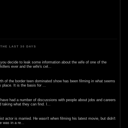
THE LAST 30 DAYS
ou decide to leak some information about the wife of one of the
illers ever and the wife's cel...
rth of the border teen dominated show has been filming in what seems
 place. It is the basis for ...
 have had a number of discussions with people about jobs and careers
d taking what they can find. I...
list actor is married. He wasn't when filming his latest movie, but didn't
he was in a re...