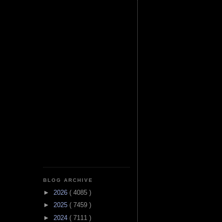
BLOG ARCHIVE
►
2026
( 4085 )
►
2025
( 7459 )
►
2024
( 7111 )