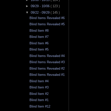
►
09/29 - 10/06
( 123 )
▼
09/22 - 09/29
( 145 )
Blind Items Revealed #6
Blind Items Revealed #5
Blind Item #8
Blind Item #7
Blind Item #6
Blind Item #5
Blind Items Revealed #4
Blind Items Revealed #3
Blind Items Revealed #2
Blind Items Revealed #1
Blind Item #4
Blind Item #3
Blind Item #2
Blind Item #1
Blind Item #12