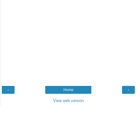
‹
Home
›
View web version