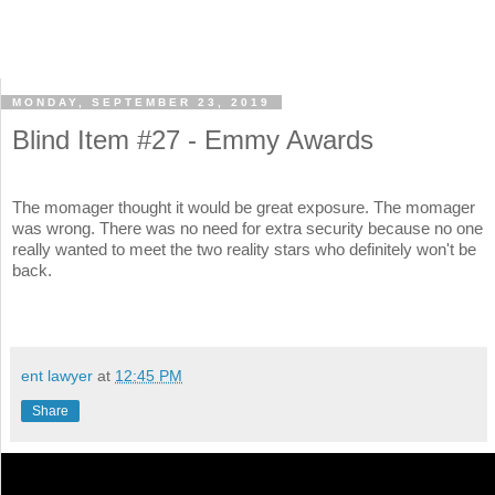
MONDAY, SEPTEMBER 23, 2019
Blind Item #27 - Emmy Awards
The momager thought it would be great exposure. The momager
was wrong. There was no need for extra security because no one
really wanted to meet the two reality stars who definitely won't be
back.
ent lawyer
at
12:45 PM
Share