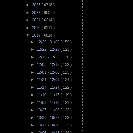
►
2023
( 6718 )
►
2022
( 6537 )
►
2021
( 6214 )
►
2020
( 6211 )
▼
2019
( 6814 )
►
12/29 - 01/05
( 159 )
►
12/22 - 12/29
( 123 )
►
12/15 - 12/22
( 130 )
►
12/08 - 12/15
( 132 )
►
12/01 - 12/08
( 123 )
►
11/24 - 12/01
( 124 )
►
11/17 - 11/24
( 122 )
►
11/10 - 11/17
( 119 )
►
11/03 - 11/10
( 121 )
►
10/27 - 11/03
( 123 )
►
10/20 - 10/27
( 123 )
►
10/13 - 10/20
( 123 )
►
10/06 - 10/13
( 124 )