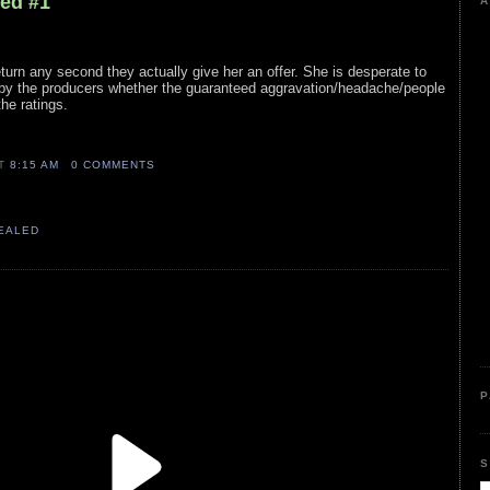
led #1
A
eturn any second they actually give her an offer. She is desperate to
n by the producers whether the guaranteed aggravation/headache/people
the ratings.
AT
8:15 AM
0 COMMENTS
VEALED
P
S