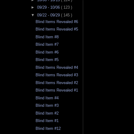
►
09/29 - 10/06
( 123 )
▼
09/22 - 09/29
( 145 )
Blind Items Revealed #6
Blind Items Revealed #5
Blind Item #8
Blind Item #7
Blind Item #6
Blind Item #5
Blind Items Revealed #4
Blind Items Revealed #3
Blind Items Revealed #2
Blind Items Revealed #1
Blind Item #4
Blind Item #3
Blind Item #2
Blind Item #1
Blind Item #12