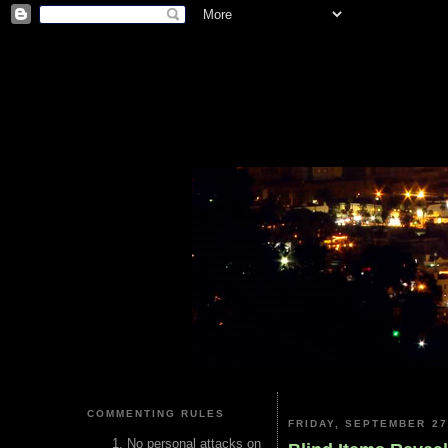
COMMENTING RULES
FRIDAY, SEPTEMBER 27
No personal attacks on