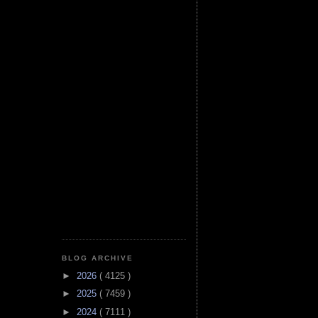
BLOG ARCHIVE
►
2026
( 4125 )
►
2025
( 7459 )
►
2024
( 7111 )