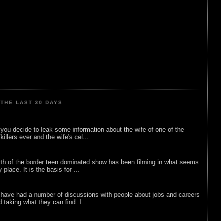
THE LAST 30 DAYS
ou decide to leak some information about the wife of one of the
illers ever and the wife's cel...
rth of the border teen dominated show has been filming in what seems
 place. It is the basis for ...
 have had a number of discussions with people about jobs and careers
d taking what they can find. I...