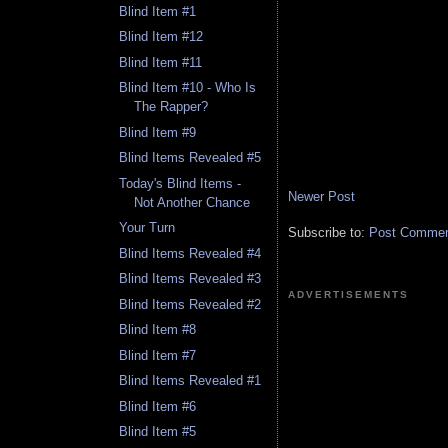
Blind Item #1
Blind Item #12
Blind Item #11
Blind Item #10 - Who Is
The Rapper?
Blind Item #9
Blind Items Revealed #5
Today's Blind Items -
Newer Post
Not Another Chance
Your Turn
Subscribe to:
Post Comment
Blind Items Revealed #4
Blind Items Revealed #3
ADVERTISEMENTS
Blind Items Revealed #2
Blind Item #8
Blind Item #7
Blind Items Revealed #1
Blind Item #6
Blind Item #5