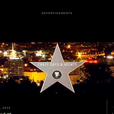
ADVERTISEMENTS
, 2019