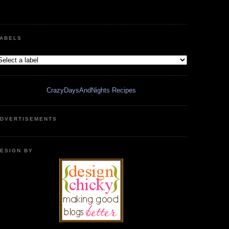
ABELS
CrazyDaysAndNights Recipes
DVERTISEMENTS
ESIGN BY