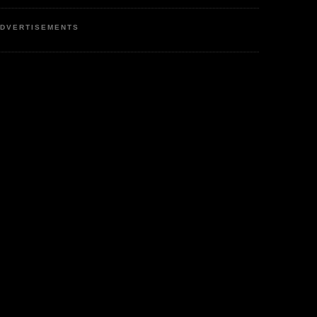
DVERTISEMENTS