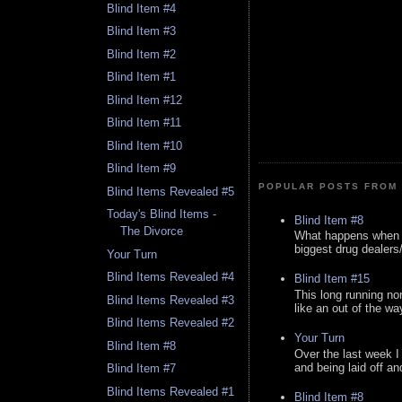
Blind Item #4
Blind Item #3
Blind Item #2
Blind Item #1
Blind Item #12
Blind Item #11
Blind Item #10
Blind Item #9
POPULAR POSTS FROM 
Blind Items Revealed #5
Today's Blind Items -
Blind Item #8
The Divorce
What happens when y
biggest drug dealers/k
Your Turn
Blind Items Revealed #4
Blind Item #15
This long running no
Blind Items Revealed #3
like an out of the way
Blind Items Revealed #2
Your Turn
Blind Item #8
Over the last week I
and being laid off an
Blind Item #7
Blind Items Revealed #1
Blind Item #8