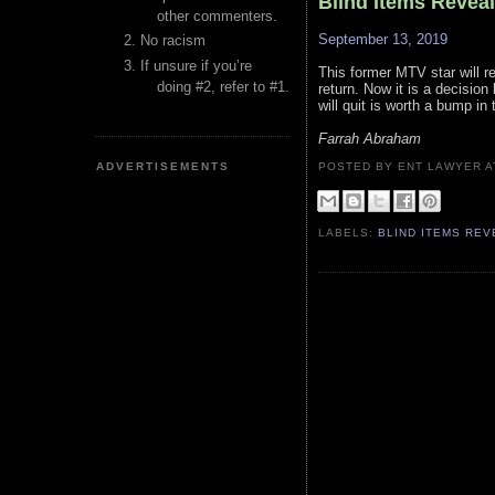
Blind Items Revea
other commenters.
September 13, 2019
No racism
If unsure if you’re
This former MTV star will r
doing #2, refer to #1.
return. Now it is a decisio
will quit is worth a bump in 
Farrah Abraham
ADVERTISEMENTS
POSTED BY ENT LAWYER
LABELS:
BLIND ITEMS RE