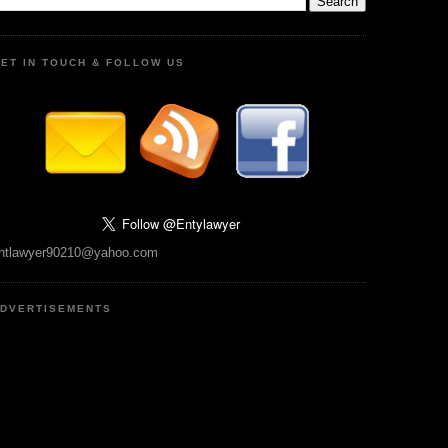
ET IN TOUCH & FOLLOW US
ntlawyer90210@yahoo.com
DVERTISEMENTS