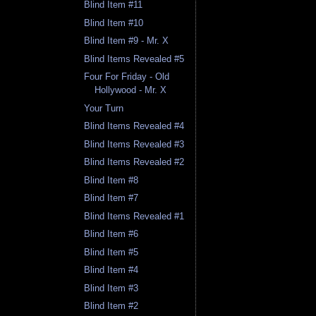
Blind Item #11
Blind Item #10
Blind Item #9 - Mr. X
Blind Items Revealed #5
Four For Friday - Old
Hollywood - Mr. X
Your Turn
Blind Items Revealed #4
Blind Items Revealed #3
Blind Items Revealed #2
Blind Item #8
Blind Item #7
Blind Items Revealed #1
Blind Item #6
Blind Item #5
Blind Item #4
Blind Item #3
Blind Item #2