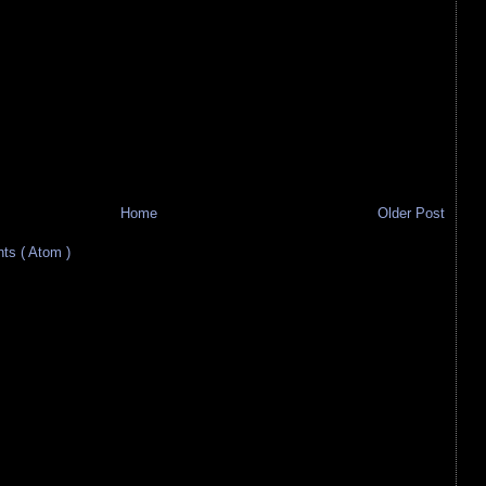
Home
Older Post
s ( Atom )