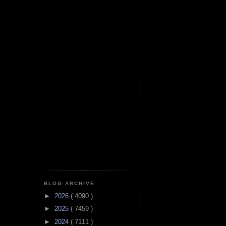
BLOG ARCHIVE
►
2026
( 4090 )
►
2025
( 7459 )
►
2024
( 7111 )