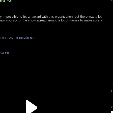
led #3
A
 impossible to fix an award with this organization, but there was a lot
 main sponsor of the show spread around a lot of money to make sure a
AT
9:30 AM
0 COMMENTS
VEALED
P
S