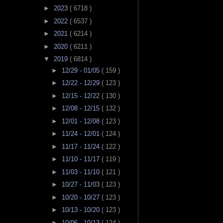
►
2023
( 6718 )
►
2022
( 6537 )
►
2021
( 6214 )
►
2020
( 6211 )
▼
2019
( 6814 )
►
12/29 - 01/05
( 159 )
►
12/22 - 12/29
( 123 )
►
12/15 - 12/22
( 130 )
►
12/08 - 12/15
( 132 )
►
12/01 - 12/08
( 123 )
►
11/24 - 12/01
( 124 )
►
11/17 - 11/24
( 122 )
►
11/10 - 11/17
( 119 )
►
11/03 - 11/10
( 121 )
►
10/27 - 11/03
( 123 )
►
10/20 - 10/27
( 123 )
►
10/13 - 10/20
( 123 )
►
10/06 - 10/13
( 124 )