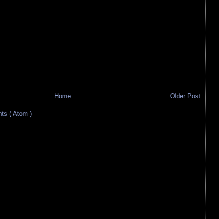
Home
Older Post
s ( Atom )