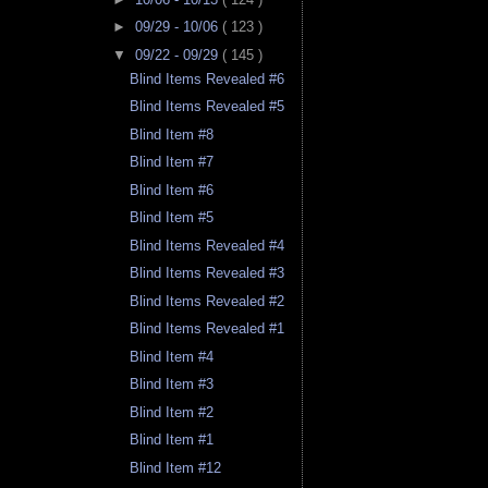
►
09/29 - 10/06
( 123 )
▼
09/22 - 09/29
( 145 )
Blind Items Revealed #6
Blind Items Revealed #5
Blind Item #8
Blind Item #7
Blind Item #6
Blind Item #5
Blind Items Revealed #4
Blind Items Revealed #3
Blind Items Revealed #2
Blind Items Revealed #1
Blind Item #4
Blind Item #3
Blind Item #2
Blind Item #1
Blind Item #12