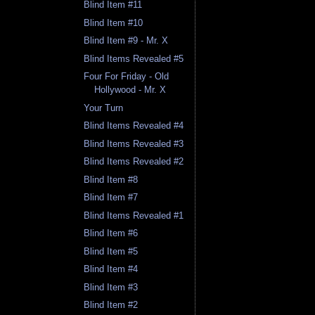
Blind Item #11
Blind Item #10
Blind Item #9 - Mr. X
Blind Items Revealed #5
Four For Friday - Old
Hollywood - Mr. X
Your Turn
Blind Items Revealed #4
Blind Items Revealed #3
Blind Items Revealed #2
Blind Item #8
Blind Item #7
Blind Items Revealed #1
Blind Item #6
Blind Item #5
Blind Item #4
Blind Item #3
Blind Item #2