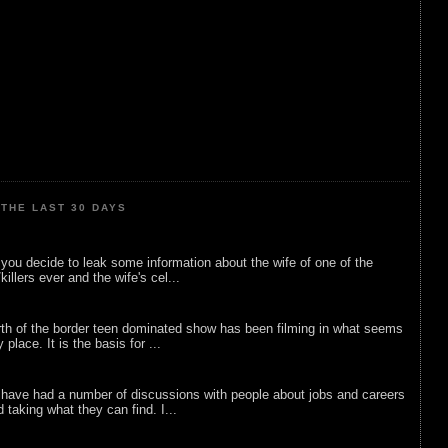
THE LAST 30 DAYS
ou decide to leak some information about the wife of one of the
illers ever and the wife's cel...
rth of the border teen dominated show has been filming in what seems
 place. It is the basis for ...
 have had a number of discussions with people about jobs and careers
d taking what they can find. I...