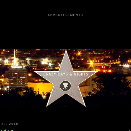
ADVERTISEMENTS
28, 2019