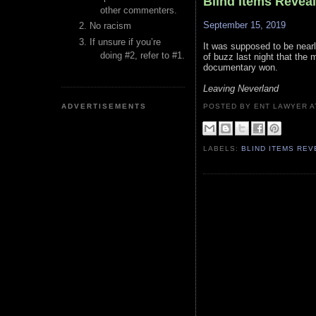
Blind Items Revea
other commenters.
September 15, 2019
No racism
If unsure if you’re
It was supposed to be nearly
doing #2, refer to #1.
of buzz last night that the
documentary won.
Leaving Neverland
ADVERTISEMENTS
POSTED BY ENT LAWYER
LABELS:
BLIND ITEMS RE