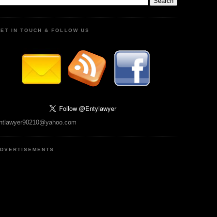
ET IN TOUCH & FOLLOW US
ntlawyer90210@yahoo.com
DVERTISEMENTS