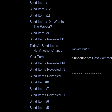
Blind Item #1
Blind Item #12
Blind Item #11
Blind Item #10 - Who Is
The Rapper?
Blind Item #9
Blind Items Revealed #5
Today's Blind Items -
Newer Post
Not Another Chance
Your Turn
Subscribe to:
Post Comment
Blind Items Revealed #4
Blind Items Revealed #3
ADVERTISEMENTS
Blind Items Revealed #2
Blind Item #8
Blind Item #7
Blind Items Revealed #1
Blind Item #6
Blind Item #5