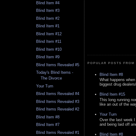
Blind Item #4
Blind Item #3
Blind Item #2
Blind Item #1
Blind Item #12
Blind Item #11
Blind Item #10
Blind Item #9
POPULAR POSTS FROM 
Blind Items Revealed #5
Today's Blind Items -
Blind Item #8
The Divorce
What happens when y
biggest drug dealers/k
Your Turn
Blind Items Revealed #4
Blind Item #15
This long running no
Blind Items Revealed #3
like an out of the way
Blind Items Revealed #2
Your Turn
Blind Item #8
Over the last week I
and being laid off an
Blind Item #7
Blind Items Revealed #1
Blind Item #8