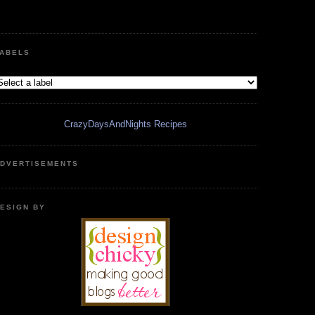
ABELS
CrazyDaysAndNights Recipes
DVERTISEMENTS
ESIGN BY