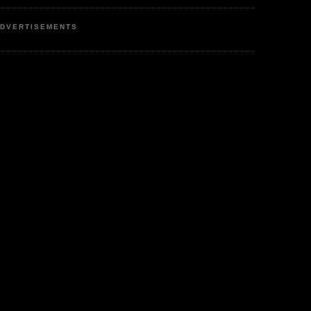
DVERTISEMENTS