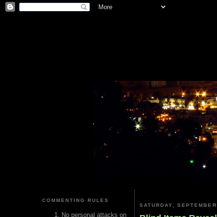
COMMENTING RULES
SATURDAY, SEPTEMBER 
No personal attacks on