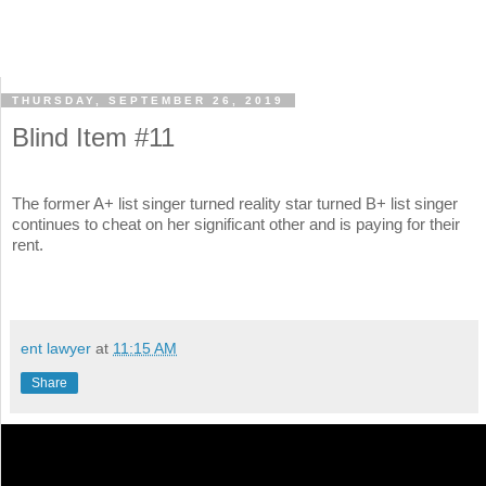
THURSDAY, SEPTEMBER 26, 2019
Blind Item #11
The former A+ list singer turned reality star turned B+ list singer
continues to cheat on her significant other and is paying for their
rent.
ent lawyer
at
11:15 AM
Share