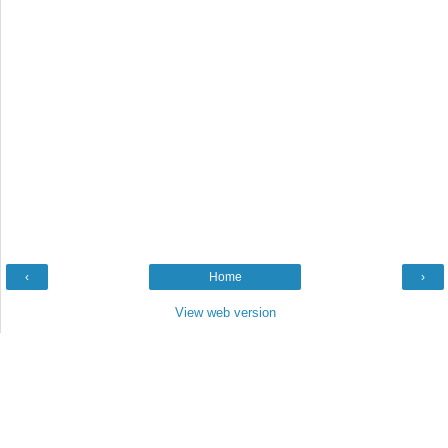
‹
Home
›
View web version