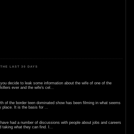
THE LAST 30 DAYS
ou decide to leak some information about the wife of one of the
illers ever and the wife's cel...
rth of the border teen dominated show has been filming in what seems
 place. It is the basis for ...
 have had a number of discussions with people about jobs and careers
d taking what they can find. I...