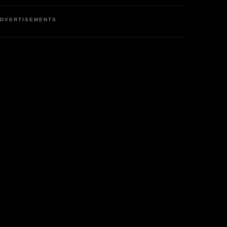
DVERTISEMENTS