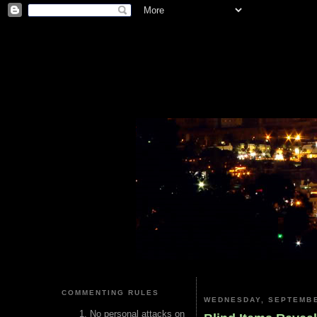
COMMENTING RULES
WEDNESDAY, SEPTEMBE
No personal attacks on