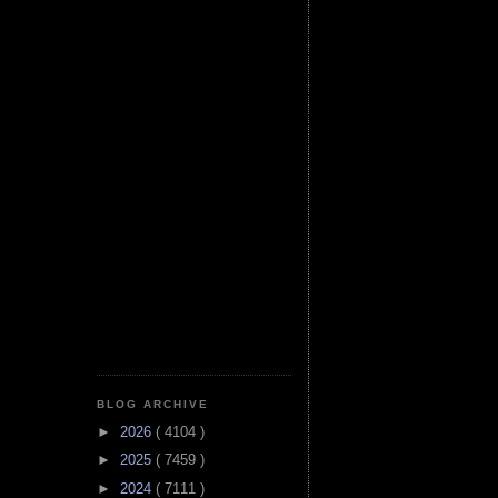
BLOG ARCHIVE
►
2026
( 4104 )
►
2025
( 7459 )
►
2024
( 7111 )