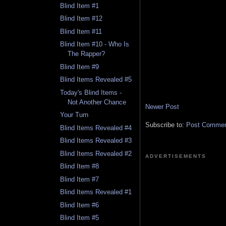
Blind Item #1
Blind Item #12
Blind Item #11
Blind Item #10 - Who Is
The Rapper?
Blind Item #9
Blind Items Revealed #5
Today's Blind Items -
Not Another Chance
Newer Post
Your Turn
Subscribe to:
Post Comment
Blind Items Revealed #4
Blind Items Revealed #3
Blind Items Revealed #2
ADVERTISEMENTS
Blind Item #8
Blind Item #7
Blind Items Revealed #1
Blind Item #6
Blind Item #5