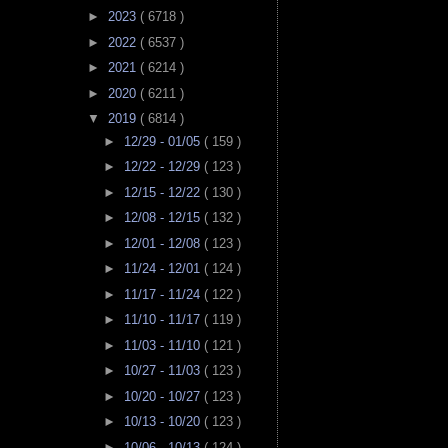
►
2023
( 6718 )
►
2022
( 6537 )
►
2021
( 6214 )
►
2020
( 6211 )
▼
2019
( 6814 )
►
12/29 - 01/05
( 159 )
►
12/22 - 12/29
( 123 )
►
12/15 - 12/22
( 130 )
►
12/08 - 12/15
( 132 )
►
12/01 - 12/08
( 123 )
►
11/24 - 12/01
( 124 )
►
11/17 - 11/24
( 122 )
►
11/10 - 11/17
( 119 )
►
11/03 - 11/10
( 121 )
►
10/27 - 11/03
( 123 )
►
10/20 - 10/27
( 123 )
►
10/13 - 10/20
( 123 )
►
10/06 - 10/13
( 124 )