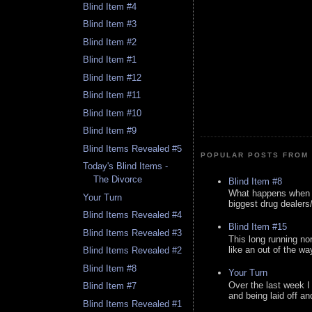
Blind Item #4
Blind Item #3
Blind Item #2
Blind Item #1
Blind Item #12
Blind Item #11
Blind Item #10
Blind Item #9
Blind Items Revealed #5
POPULAR POSTS FROM 
Today's Blind Items -
The Divorce
Blind Item #8
What happens when y
Your Turn
biggest drug dealers/k
Blind Items Revealed #4
Blind Item #15
Blind Items Revealed #3
This long running no
like an out of the way
Blind Items Revealed #2
Blind Item #8
Your Turn
Over the last week I
Blind Item #7
and being laid off an
Blind Items Revealed #1