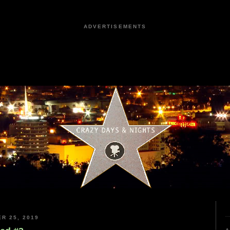
ADVERTISEMENTS
R 25, 2019