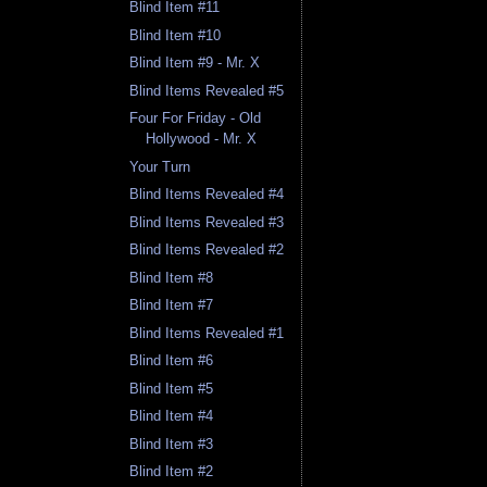
Blind Item #11
Blind Item #10
Blind Item #9 - Mr. X
Blind Items Revealed #5
Four For Friday - Old
Hollywood - Mr. X
Your Turn
Blind Items Revealed #4
Blind Items Revealed #3
Blind Items Revealed #2
Blind Item #8
Blind Item #7
Blind Items Revealed #1
Blind Item #6
Blind Item #5
Blind Item #4
Blind Item #3
Blind Item #2