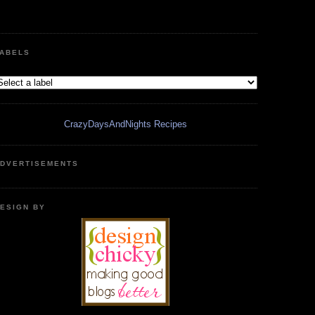
ABELS
CrazyDaysAndNights Recipes
DVERTISEMENTS
ESIGN BY