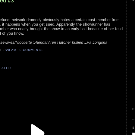
led #3
A
efunct network dramedy obviously hates a certain cast member from
y, it happens when you get sued. Apparently the showrunner has
mber who nearly brought the show to an early halt because of her feud
ll of you know.
ewives/Nicollette Sheridan/Teri Hatcher bullied Eva Longoria
AT
9:20 AM
0 COMMENTS
VEALED
P
S