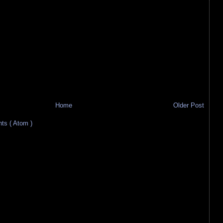
Home
Older Post
s ( Atom )