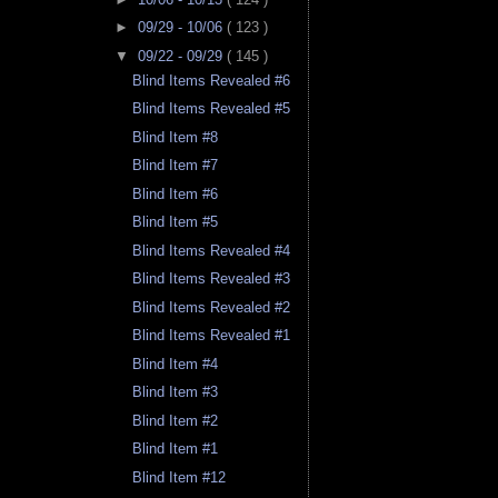
►
09/29 - 10/06
( 123 )
▼
09/22 - 09/29
( 145 )
Blind Items Revealed #6
Blind Items Revealed #5
Blind Item #8
Blind Item #7
Blind Item #6
Blind Item #5
Blind Items Revealed #4
Blind Items Revealed #3
Blind Items Revealed #2
Blind Items Revealed #1
Blind Item #4
Blind Item #3
Blind Item #2
Blind Item #1
Blind Item #12