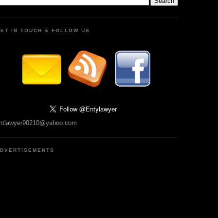
ET IN TOUCH & FOLLOW US
ntlawyer90210@yahoo.com
DVERTISEMENTS