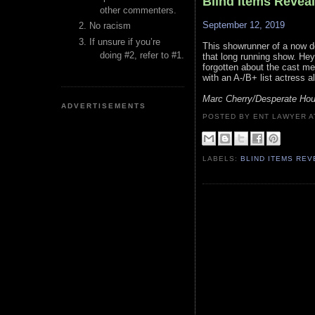
Blind Items Revea
other commenters.
September 12, 2019
No racism
If unsure if you’re
This showrunner of a now d
doing #2, refer to #1.
that long running show. He
forgotten about the cast me
with an A-/B+ list actress a
Marc Cherry/Desperate Hous
ADVERTISEMENTS
POSTED BY ENT LAWYER
LABELS:
BLIND ITEMS RE