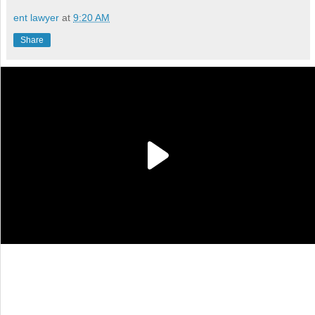
ent lawyer
at
9:20 AM
Share