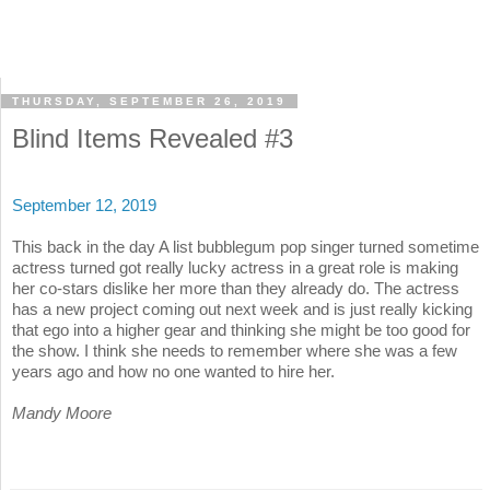
THURSDAY, SEPTEMBER 26, 2019
Blind Items Revealed #3
September 12, 2019
This back in the day A list bubblegum pop singer turned sometime
actress turned got really lucky actress in a great role is making
her co-stars dislike her more than they already do. The actress
has a new project coming out next week and is just really kicking
that ego into a higher gear and thinking she might be too good for
the show. I think she needs to remember where she was a few
years ago and how no one wanted to hire her.
Mandy Moore