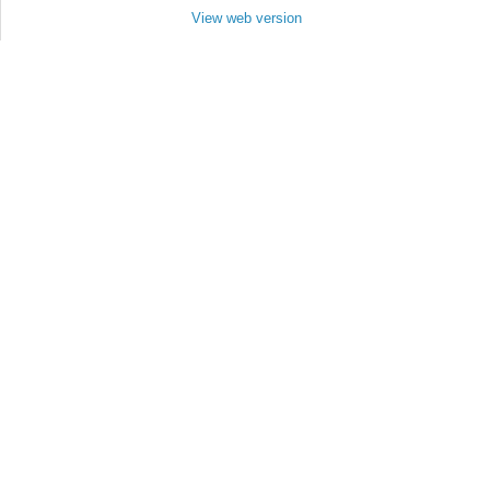
View web version