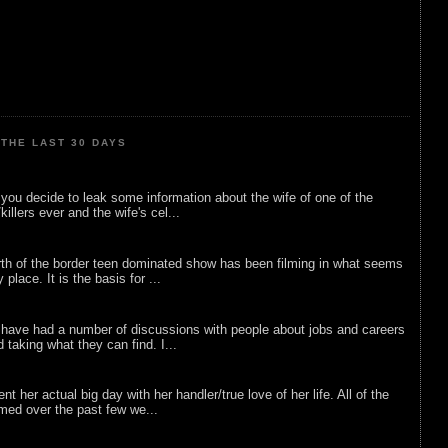
THE LAST 30 DAYS
ou decide to leak some information about the wife of one of the
illers ever and the wife's cel...
rth of the border teen dominated show has been filming in what seems
 place. It is the basis for ...
 have had a number of discussions with people about jobs and careers
d taking what they can find. I...
nt her actual big day with her handler/true love of her life. All of the
lmed over the past few we...