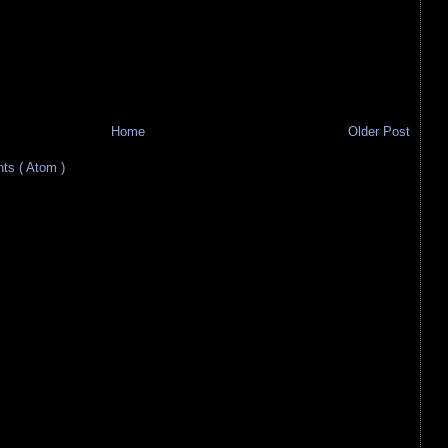
Home
Older Post
s ( Atom )