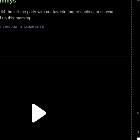
rammys
A
#4, he left the party with our favorite former cable actress who
d up this morning.
AT
7:00 AM
4 COMMENTS
P
S