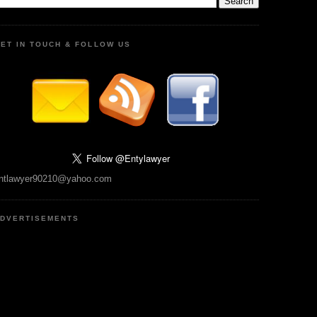
ET IN TOUCH & FOLLOW US
ntlawyer90210@yahoo.com
DVERTISEMENTS