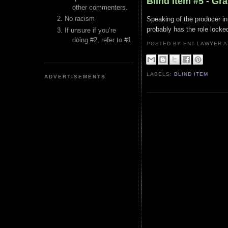
Blind Item #5 - G
other commenters.
No racism
Speaking of the producer in 
probably has the role locke
If unsure if you’re
doing #2, refer to #1.
POSTED BY ENT LAWYER
LABELS:
BLIND ITEM
ADVERTISEMENTS