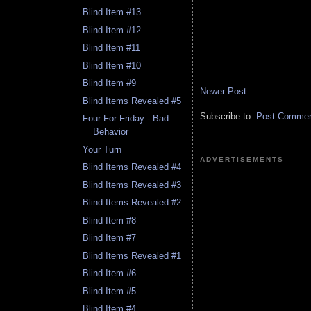
Blind Item #13
Blind Item #12
Blind Item #11
Blind Item #10
Blind Item #9
Newer Post
Blind Items Revealed #5
Subscribe to:
Post Comment
Four For Friday - Bad
Behavior
Your Turn
ADVERTISEMENTS
Blind Items Revealed #4
Blind Items Revealed #3
Blind Items Revealed #2
Blind Item #8
Blind Item #7
Blind Items Revealed #1
Blind Item #6
Blind Item #5
Blind Item #4