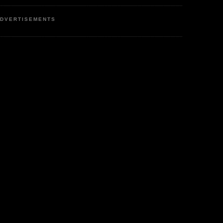
DVERTISEMENTS