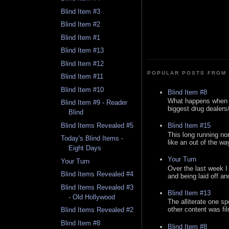
Blind Item #3
Blind Item #2
Blind Item #1
Blind Item #13
Blind Item #12
POPULAR POSTS FROM 
Blind Item #11
Blind Item #10
Blind Item #8
What happens when y
Blind Item #9 - Reader
biggest drug dealers/k
Blind
Blind Items Revealed #5
Blind Item #15
This long running no
Today's Blind Items -
like an out of the way
Eight Days
Your Turn
Your Turn
Over the last week I
Blind Items Revealed #4
and being laid off an
Blind Items Revealed #3
Blind Item #13
- Old Hollywood
The alliterate one spe
other content was fi
Blind Items Revealed #2
Blind Item #8
Blind Item #8