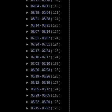
►
09/04 - 09/11
( 115 )
►
08/28 - 09/04
( 121 )
►
08/21 - 08/28
( 124 )
►
08/14 - 08/21
( 123 )
►
08/07 - 08/14
( 124 )
►
07/31 - 08/07
( 124 )
►
07/24 - 07/31
( 124 )
►
07/17 - 07/24
( 123 )
►
07/10 - 07/17
( 124 )
►
07/03 - 07/10
( 168 )
►
06/26 - 07/03
( 128 )
►
06/19 - 06/26
( 128 )
►
06/12 - 06/19
( 127 )
►
06/05 - 06/12
( 124 )
►
05/29 - 06/05
( 116 )
►
05/22 - 05/29
( 123 )
►
05/15 - 05/22
( 125 )