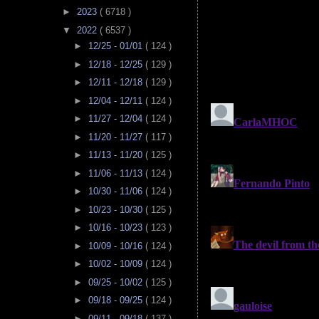
►
2023
( 6718 )
▼
2022
( 6537 )
►
12/25 - 01/01
( 124 )
►
12/18 - 12/25
( 129 )
►
12/11 - 12/18
( 129 )
►
12/04 - 12/11
( 124 )
►
11/27 - 12/04
( 124 )
►
11/20 - 11/27
( 117 )
►
11/13 - 11/20
( 125 )
►
11/06 - 11/13
( 124 )
►
10/30 - 11/06
( 124 )
►
10/23 - 10/30
( 125 )
►
10/16 - 10/23
( 123 )
►
10/09 - 10/16
( 124 )
►
10/02 - 10/09
( 124 )
►
09/25 - 10/02
( 125 )
►
09/18 - 09/25
( 124 )
►
09/11 - 09/18
( 137 )