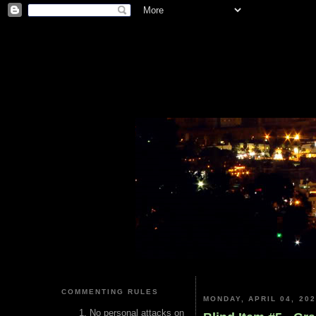
COMMENTING RULES
MONDAY, APRIL 04, 20
No personal attacks on