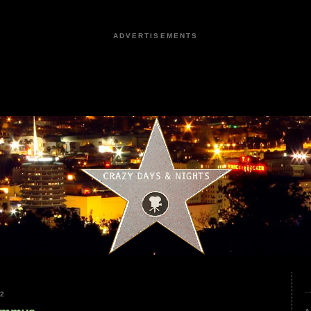
ADVERTISEMENTS
22