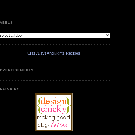
ABELS
CrazyDaysAndNights Recipes
DVERTISEMENTS
ESIGN BY