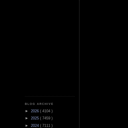
BLOG ARCHIVE
►
2026
( 4104 )
►
2025
( 7459 )
►
2024
( 7111 )