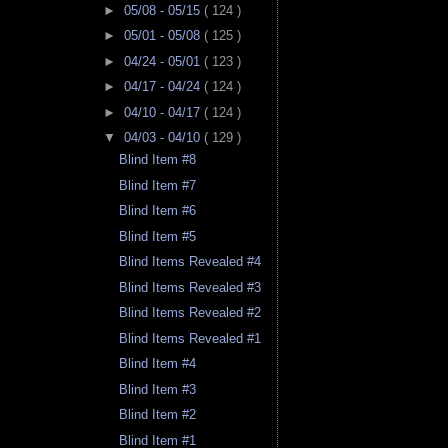
►
05/08 - 05/15
( 124 )
►
05/01 - 05/08
( 125 )
►
04/24 - 05/01
( 123 )
►
04/17 - 04/24
( 124 )
►
04/10 - 04/17
( 124 )
▼
04/03 - 04/10
( 129 )
Blind Item #8
Blind Item #7
Blind Item #6
Blind Item #5
Blind Items Revealed #4
Blind Items Revealed #3
Blind Items Revealed #2
Blind Items Revealed #1
Blind Item #4
Blind Item #3
Blind Item #2
Blind Item #1