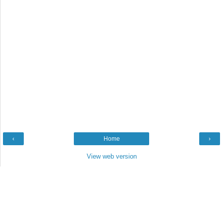
‹
Home
›
View web version