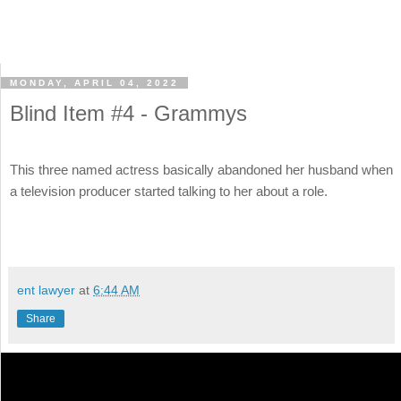
MONDAY, APRIL 04, 2022
Blind Item #4 - Grammys
This three named actress basically abandoned her husband when
a television producer started talking to her about a role.
ent lawyer
at
6:44 AM
Share