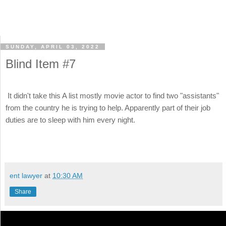
SUNDAY, APRIL 03, 2022
Blind Item #7
It didn't take this A list mostly movie actor to find two "assistants"
from the country he is trying to help. Apparently part of their job
duties are to sleep with him every night.
ent lawyer
at
10:30 AM
Share