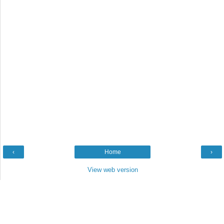
‹
Home
›
View web version