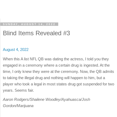
SUNDAY, AUGUST 14, 2022
Blind Items Revealed #3
August 4, 2022
When this A list NFL QB was dating the actress, I told you they
engaged in a ceremony where a certain drug is ingested. At the
time, I only knew they were at the ceremony. Now, the QB admits
to taking the illegal drug and nothing will happen to him, but a
player who took a legal in most states drug got suspended for two
years. Seems fair.
Aaron Rodgers/Shailene Woodley/Ayahuasca/Josh
Gordon/Marijuana