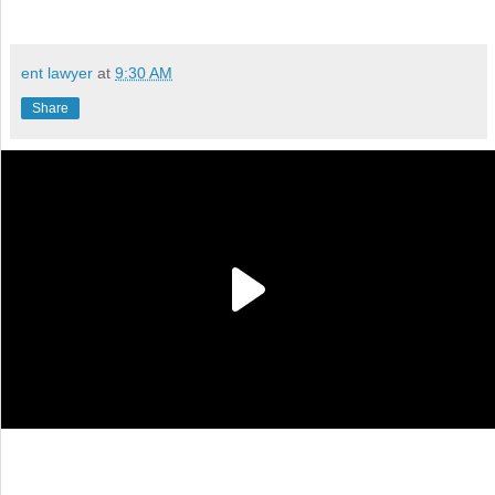
ent lawyer
at
9:30 AM
Share