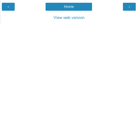
‹
Home
›
View web version