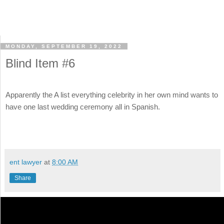
MONDAY, SEPTEMBER 19, 2022
Blind Item #6
Apparently the A list everything celebrity in her own mind wants to
have one last wedding ceremony all in Spanish.
ent lawyer
at
8:00 AM
Share