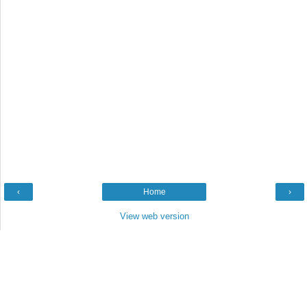
‹
Home
›
View web version