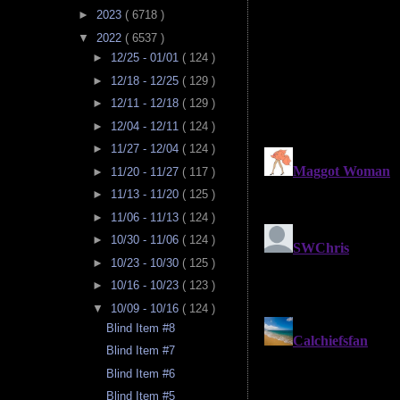
►
2023
( 6718 )
▼
2022
( 6537 )
►
12/25 - 01/01
( 124 )
►
12/18 - 12/25
( 129 )
►
12/11 - 12/18
( 129 )
►
12/04 - 12/11
( 124 )
►
11/27 - 12/04
( 124 )
►
11/20 - 11/27
( 117 )
►
11/13 - 11/20
( 125 )
►
11/06 - 11/13
( 124 )
►
10/30 - 11/06
( 124 )
►
10/23 - 10/30
( 125 )
►
10/16 - 10/23
( 123 )
▼
10/09 - 10/16
( 124 )
Blind Item #8
Blind Item #7
Blind Item #6
Blind Item #5