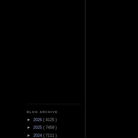
BLOG ARCHIVE
►
2026
( 4125 )
►
2025
( 7459 )
►
2024
( 7111 )