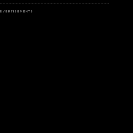
DVERTISEMENTS