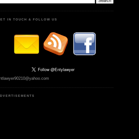
ET IN TOUCH & FOLLOW US
ntlawyer90210@yahoo.com
DVERTISEMENTS