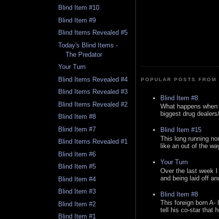
Blind Item #10
Blind Item #9
Blind Items Revealed #5
Today's Blind Items -
The Predator
Your Turn
Blind Items Revealed #4
POPULAR POSTS FROM 
Blind Items Revealed #3
Blind Item #8
Blind Items Revealed #2
What happens when y
biggest drug dealers/k
Blind Item #8
Blind Item #7
Blind Item #15
This long running no
Blind Items Revealed #1
like an out of the way
Blind Item #6
Your Turn
Blind Item #5
Over the last week I
and being laid off an
Blind Item #4
Blind Item #3
Blind Item #8
This foreign born A- 
Blind Item #2
tell his co-star that 
Blind Item #1