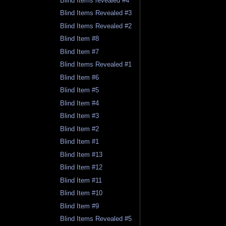
Blind Items revealed #4
Blind Items Revealed #3
Blind Items Revealed #2
Blind Item #8
Blind Item #7
Blind Items Revealed #1
Blind Item #6
Blind Item #5
Blind Item #4
Blind Item #3
Blind Item #2
Blind Item #1
Blind Item #13
Blind Item #12
Blind Item #11
Blind Item #10
Blind Item #9
Blind Items Revealed #5