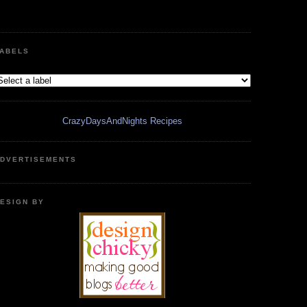
ABELS
CrazyDaysAndNights Recipes
DVERTISEMENTS
ESIGN BY