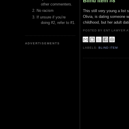
Blind Item #8
other commenters.
No racism
This still very young a lis
Olivia, is dating someone w
If unsure if you’re
childhood, but her adult dati
doing #2, refer to #1.
POSTED BY ENT LAWYER
ADVERTISEMENTS
LABELS:
BLIND ITEM