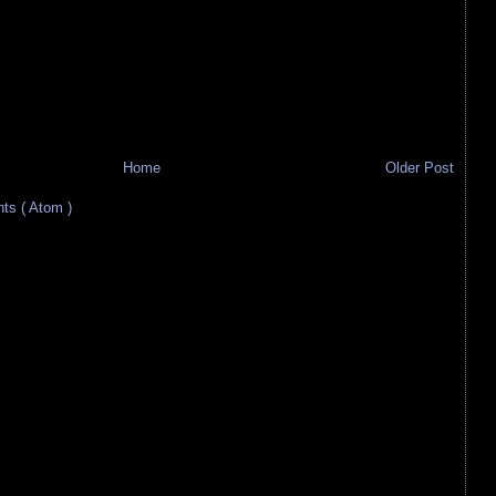
Home
Older Post
s ( Atom )