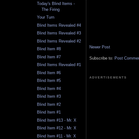
Today's Blind Items -
The Firing
Your Turn
Blind Items Revealed #4
Blind Items Revealed #3
Blind Items Revealed #2
Newer Post
Blind Item #8
Blind Item #7
Subscribe to:
Post Comment
Blind Items Revealed #1
Blind Item #6
ADVERTISEMENTS
Blind Item #5
Blind Item #4
Blind Item #3
Blind Item #2
Blind Item #1
Blind Item #13 - Mr. X
Blind Item #12 - Mr. X
Blind Item #11 - Mr. X