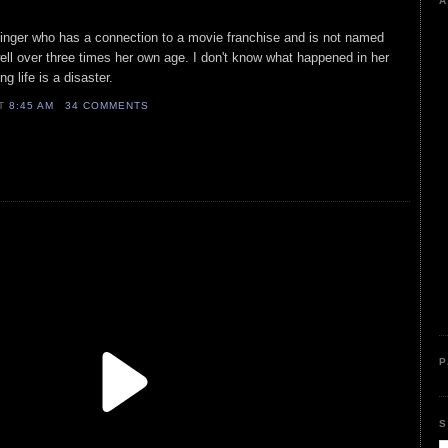
A
t singer who has a connection to a movie franchise and is not named
ell over three times her own age. I don't know what happened in her
ng life is a disaster.
AT
8:45 AM
34 COMMENTS
P
S