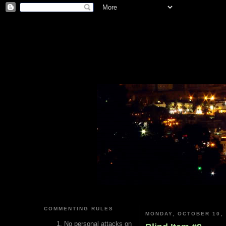
COMMENTING RULES
MONDAY, OCTOBER 10, 
No personal attacks on