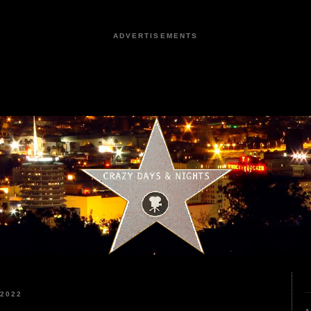
ADVERTISEMENTS
2022