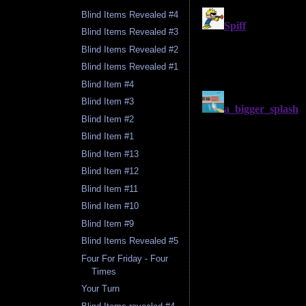
Blind Items Revealed #4
Blind Items Revealed #3
Blind Items Revealed #2
Blind Items Revealed #1
Blind Item #4
Blind Item #3
Blind Item #2
Blind Item #1
Blind Item #13
Blind Item #12
Blind Item #11
Blind Item #10
Blind Item #9
Blind Items Revealed #5
Four For Friday - Four
Times
Your Turn