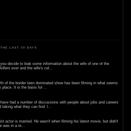
THE LAST 30 DAYS
ou decide to leak some information about the wife of one of the
illers ever and the wife's cel...
rth of the border teen dominated show has been filming in what seems
 place. It is the basis for ...
 have had a number of discussions with people about jobs and careers
d taking what they can find. I...
list actor is married. He wasn't when filming his latest movie, but didn't
he was in a re...