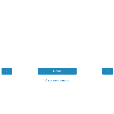
‹
Home
›
View web version