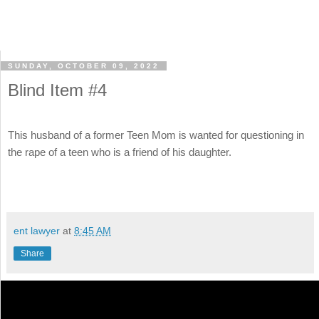
SUNDAY, OCTOBER 09, 2022
Blind Item #4
This husband of a former Teen Mom is wanted for questioning in
the rape of a teen who is a friend of his daughter.
ent lawyer
at
8:45 AM
Share