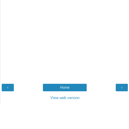
‹
Home
›
View web version