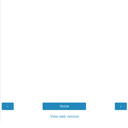
‹
Home
›
View web version