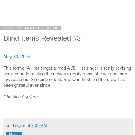
SUNDAY, JUNE 09, 2019
Blind Items Revealed #3
May 30, 2019
This former A+ list singer turned A-/B+ list singer is really revising
her reason for exiting the network reality show she was on for a
few seasons. She did not quit. She was fired and the crew has
been grateful ever since.
Christina Aguilera
ent lawyer
at
9:30 AM