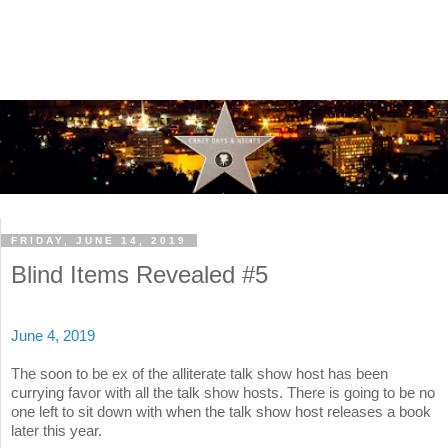
FRIDAY, JUNE 14, 2019
Blind Items Revealed #5
June 4, 2019
The soon to be ex of the alliterate talk show host has been
currying favor with all the talk show hosts. There is going to be no
one left to sit down with when the talk show host releases a book
later this year.