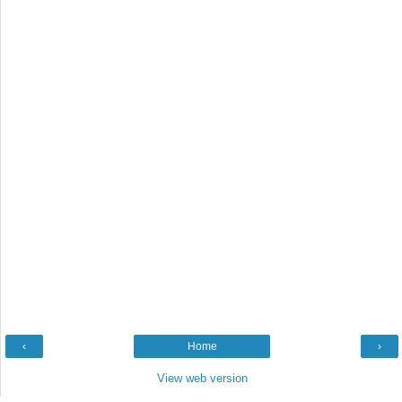
‹
Home
›
View web version