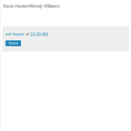
Kevin Hunter/Wendy Williams
ent lawyer
at
10:30 AM
Share