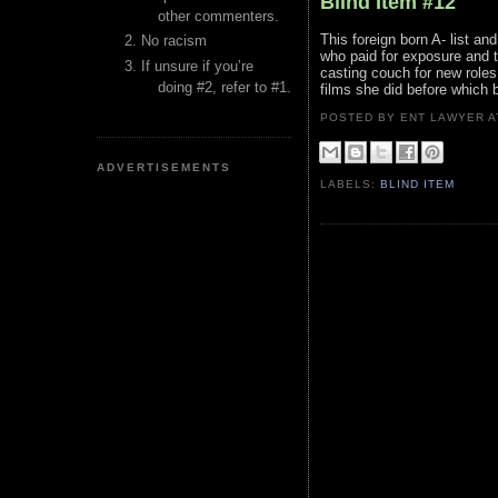
Blind Item #12
other commenters.
This foreign born A- list a
No racism
who paid for exposure and t
If unsure if you’re
casting couch for new roles a
doing #2, refer to #1.
films she did before which 
POSTED BY ENT LAWYER
ADVERTISEMENTS
LABELS:
BLIND ITEM