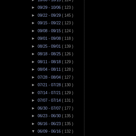
►
09/29 - 10/06
( 123 )
►
09/22 - 09/29
( 145 )
►
09/15 - 09/22
( 123 )
►
09/08 - 09/15
( 124 )
►
09/01 - 09/08
( 118 )
►
08/25 - 09/01
( 139 )
►
08/18 - 08/25
( 126 )
►
08/11 - 08/18
( 129 )
►
08/04 - 08/11
( 128 )
►
07/28 - 08/04
( 127 )
►
07/21 - 07/28
( 130 )
►
07/14 - 07/21
( 129 )
►
07/07 - 07/14
( 131 )
►
06/30 - 07/07
( 177 )
►
06/23 - 06/30
( 135 )
►
06/16 - 06/23
( 135 )
▼
06/09 - 06/16
( 132 )