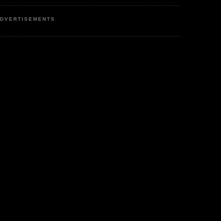
DVERTISEMENTS