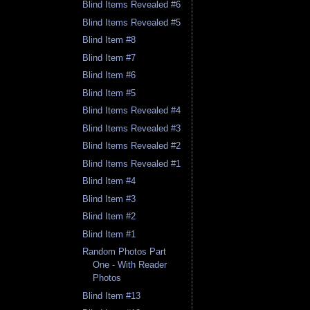
Blind Items Revealed #6
Blind Items Revealed #5
Blind Item #8
Blind Item #7
Blind Item #6
Blind Item #5
Blind Items Revealed #4
Blind Items Revealed #3
Blind Items Revealed #2
Blind Items Revealed #1
Blind Item #4
Blind Item #3
Blind Item #2
Blind Item #1
Random Photos Part
One - With Reader
Photos
Blind Item #13