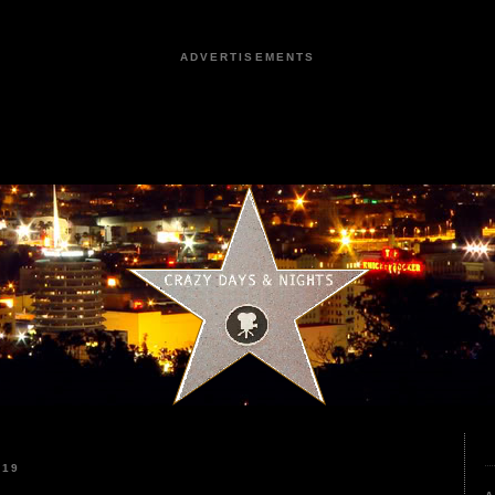
ADVERTISEMENTS
019