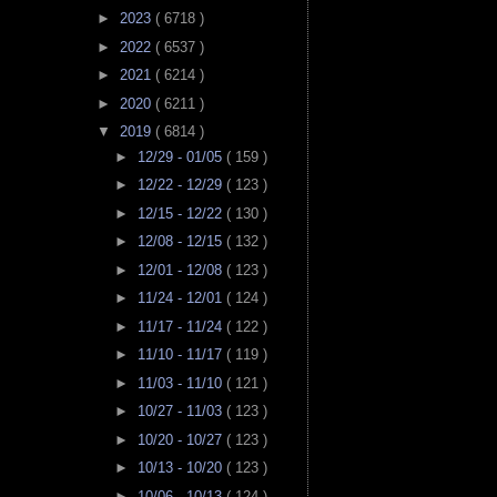
►
2023
( 6718 )
►
2022
( 6537 )
►
2021
( 6214 )
►
2020
( 6211 )
▼
2019
( 6814 )
►
12/29 - 01/05
( 159 )
►
12/22 - 12/29
( 123 )
►
12/15 - 12/22
( 130 )
►
12/08 - 12/15
( 132 )
►
12/01 - 12/08
( 123 )
►
11/24 - 12/01
( 124 )
►
11/17 - 11/24
( 122 )
►
11/10 - 11/17
( 119 )
►
11/03 - 11/10
( 121 )
►
10/27 - 11/03
( 123 )
►
10/20 - 10/27
( 123 )
►
10/13 - 10/20
( 123 )
►
10/06 - 10/13
( 124 )