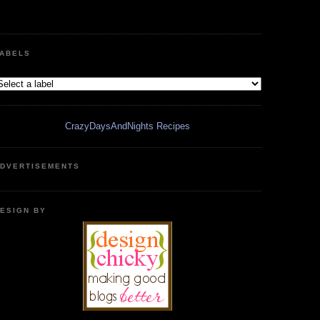
ABELS
CrazyDaysAndNights Recipes
DVERTISEMENTS
ESIGN BY