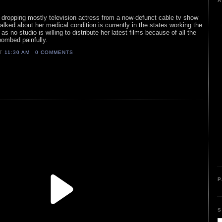
A
nd dropping mostly television actress from a now-defunct cable tv show
alked about her medical condition is currently in the states working the
s no studio is willing to distribute her latest films because of all the
bombed painfully.
AT
11:30 AM
0 COMMENTS
P
S