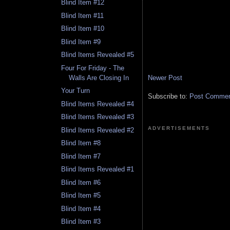
Blind Item #12
Blind Item #11
Blind Item #10
Blind Item #9
Blind Items Revealed #5
Four For Friday - The
Newer Post
Walls Are Closing In
Your Turn
Subscribe to:
Post Comment
Blind Items Revealed #4
Blind Items Revealed #3
ADVERTISEMENTS
Blind Items Revealed #2
Blind Item #8
Blind Item #7
Blind Items Revealed #1
Blind Item #6
Blind Item #5
Blind Item #4
Blind Item #3