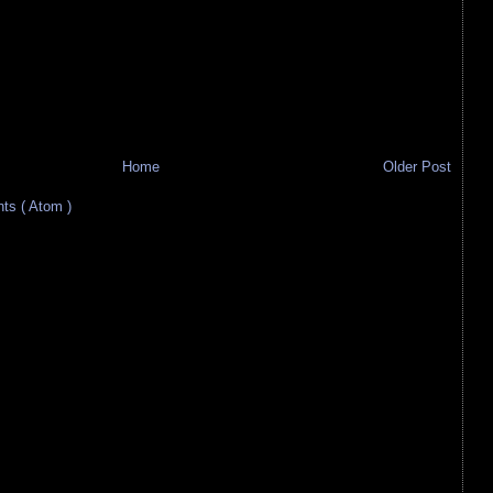
Home
Older Post
s ( Atom )