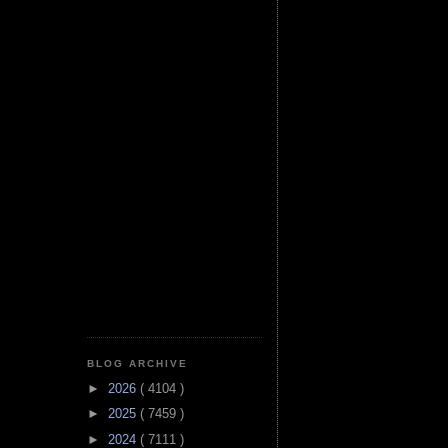
BLOG ARCHIVE
►
2026
( 4104 )
►
2025
( 7459 )
►
2024
( 7111 )