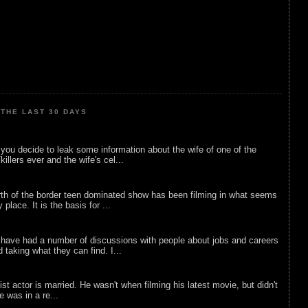
THE LAST 30 DAYS
ou decide to leak some information about the wife of one of the
illers ever and the wife's cel...
rth of the border teen dominated show has been filming in what seems
 place. It is the basis for ...
 have had a number of discussions with people about jobs and careers
d taking what they can find. I...
list actor is married. He wasn't when filming his latest movie, but didn't
he was in a re...