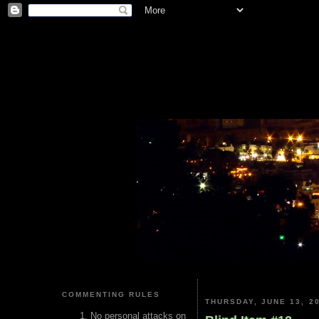
COMMENTING RULES
THURSDAY, JUNE 13, 2
No personal attacks on