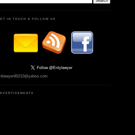
ET IN TOUCH & FOLLOW US
ntlawyer90210@yahoo.com
DVERTISEMENTS