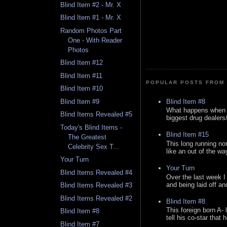
Blind Item #2 - Mr. X
Blind Item #1 - Mr. X
Random Photos Part
One - With Reader
Photos
Blind Item #12
Blind Item #11
POPULAR POSTS FROM 
Blind Item #10
Blind Item #8
Blind Item #9
What happens when y
Blind Items Revealed #5
biggest drug dealers/k
Today's Blind Items -
Blind Item #15
The Greatest
This long running no
Celebrity Sex T...
like an out of the way
Your Turn
Your Turn
Blind Items Revealed #4
Over the last week I
and being laid off an
Blind Items Revealed #3
Blind Items Revealed #2
Blind Item #8
This foreign born A- 
Blind Item #8
tell his co-star that 
Blind Item #7