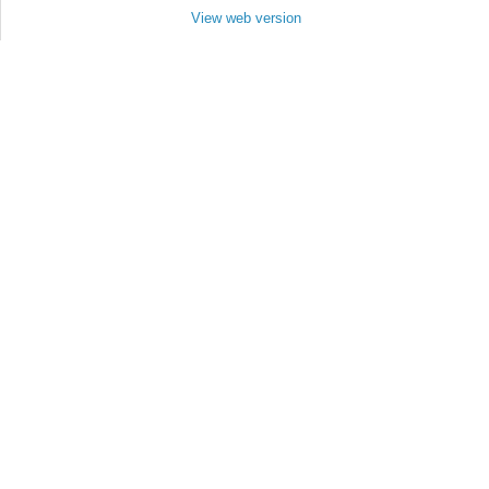
View web version