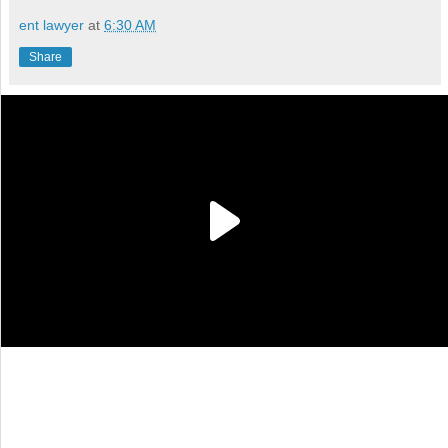
ent lawyer
at
6:30 AM
Share