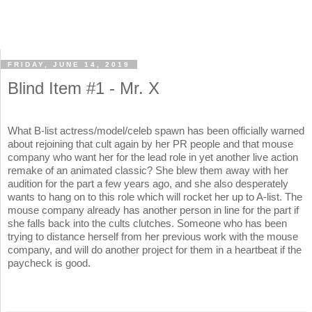
FRIDAY, JUNE 14, 2019
Blind Item #1 - Mr. X
What B-list actress/model/celeb spawn has been officially warned
about rejoining that cult again by her PR people and that mouse
company who want her for the lead role in yet another live action
remake of an animated classic? She blew them away with her
audition for the part a few years ago, and she also desperately
wants to hang on to this role which will rocket her up to A-list. The
mouse company already has another person in line for the part if
she falls back into the cults clutches. Someone who has been
trying to distance herself from her previous work with the mouse
company, and will do another project for them in a heartbeat if the
paycheck is good.