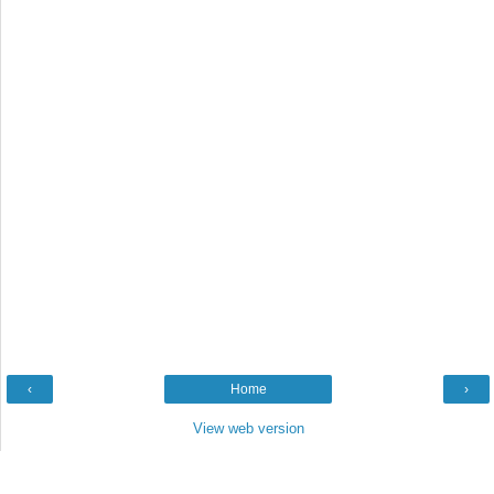
‹
Home
›
View web version