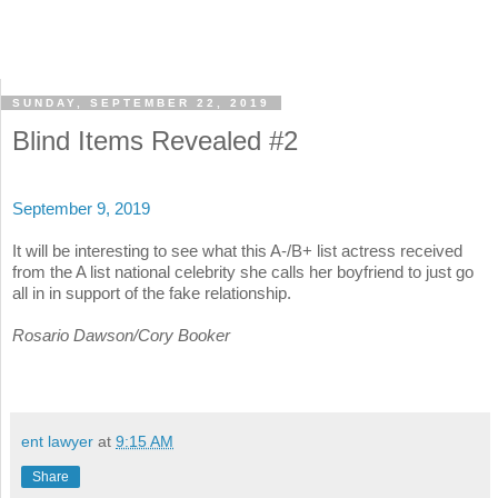
SUNDAY, SEPTEMBER 22, 2019
Blind Items Revealed #2
September 9, 2019
It will be interesting to see what this A-/B+ list actress received
from the A list national celebrity she calls her boyfriend to just go
all in in support of the fake relationship.
Rosario Dawson/Cory Booker
ent lawyer
at
9:15 AM
Share