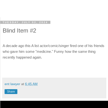
TUESDAY, JULY 02, 2024
Blind Item #2
A decade ago this A list actor/comic/singer fired one of his friends
who gave him some "medicine." Funny how the same thing
recently happened again.
ent lawyer
at
6:45 AM
Share