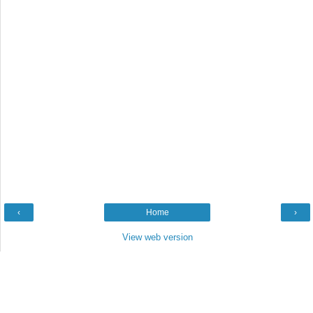
‹
Home
›
View web version