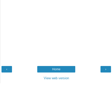
‹
Home
›
View web version