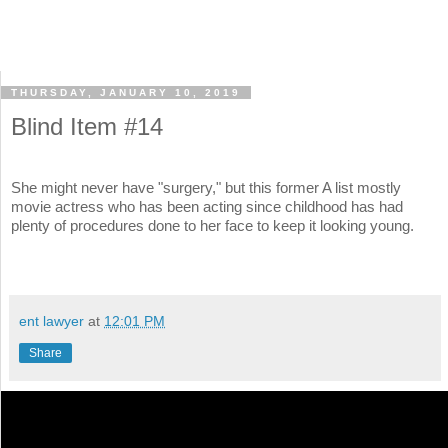
THURSDAY, JANUARY 10, 2019
Blind Item #14
She might never have "surgery," but this former A list mostly
movie actress who has been acting since childhood has had
plenty of procedures done to her face to keep it looking young.
ent lawyer
at
12:01 PM
Share