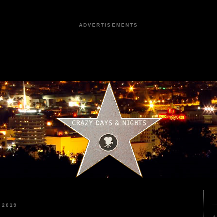
ADVERTISEMENTS
 2019