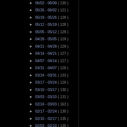
►
06/02 - 06/09
( 130 )
►
05/26 - 06/02
( 121 )
►
05/19 - 05/26
( 129 )
►
05/12 - 05/19
( 128 )
►
05/05 - 05/12
( 128 )
►
04/28 - 05/05
( 129 )
►
04/21 - 04/28
( 129 )
►
04/14 - 04/21
( 127 )
►
04/07 - 04/14
( 127 )
►
03/31 - 04/07
( 129 )
►
03/24 - 03/31
( 133 )
►
03/17 - 03/24
( 129 )
►
03/10 - 03/17
( 130 )
►
03/03 - 03/10
( 131 )
►
02/24 - 03/03
( 163 )
►
02/17 - 02/24
( 130 )
►
02/10 - 02/17
( 135 )
►
02/03 - 02/10
( 135 )