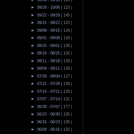
►
09/29 - 10/06
( 123 )
►
09/22 - 09/29
( 145 )
►
09/15 - 09/22
( 123 )
►
09/08 - 09/15
( 124 )
►
09/01 - 09/08
( 118 )
►
08/25 - 09/01
( 139 )
►
08/18 - 08/25
( 126 )
►
08/11 - 08/18
( 129 )
►
08/04 - 08/11
( 128 )
►
07/28 - 08/04
( 127 )
►
07/21 - 07/28
( 130 )
►
07/14 - 07/21
( 129 )
►
07/07 - 07/14
( 131 )
►
06/30 - 07/07
( 177 )
►
06/23 - 06/30
( 135 )
►
06/16 - 06/23
( 135 )
►
06/09 - 06/16
( 132 )