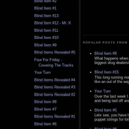
Blind Item #2
Blind Item #1
Blind Item #13
Blind Item #12 - Mr. X
Blind Item #11
Blind Item #10
POPULAR POSTS FROM 
Blind Item #9
Blind Items Revealed #5
Blind Item #8
What happens when y
Four For Friday -
biggest drug dealers/k
Covering The Tracks
Blind Item #15
Your Turn
This long running no
Blind Items Revealed #4
like an out of the way
Blind Items Revealed #3
Your Turn
Blind Items Revealed #2
Over the last week I
and being laid off an
Blind Item #8
Blind Item #7
Blind Item #5
Lets see, you have t
Blind Items Revealed #1
puppet strings for lo
Blind Item #6