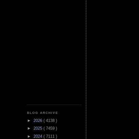
BLOG ARCHIVE
►
2026
( 4138 )
►
2025
( 7459 )
►
2024
( 7111 )