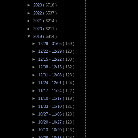
►
2023
( 6718 )
►
2022
( 6537 )
►
2021
( 6214 )
►
2020
( 6211 )
▼
2019
( 6814 )
►
12/29 - 01/05
( 159 )
►
12/22 - 12/29
( 123 )
►
12/15 - 12/22
( 130 )
►
12/08 - 12/15
( 132 )
►
12/01 - 12/08
( 123 )
►
11/24 - 12/01
( 124 )
►
11/17 - 11/24
( 122 )
►
11/10 - 11/17
( 119 )
►
11/03 - 11/10
( 121 )
►
10/27 - 11/03
( 123 )
►
10/20 - 10/27
( 123 )
►
10/13 - 10/20
( 123 )
►
10/06 - 10/13
( 124 )