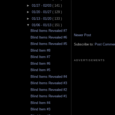
►
01/27 - 02/03
( 141 )
►
01/20 - 01/27
( 129 )
►
01/13 - 01/20
( 133 )
▼
01/06 - 01/13
( 151 )
Blind Items Revealed #7
Newer Post
Blind Items Revealed #6
Blind Items Revealed #5
Subscribe to:
Post Comment
Blind Item #8
Blind Item #7
ADVERTISEMENTS
Blind Item #6
Blind Item #5
Blind Items Revealed #4
Blind Items Revealed #3
Blind Items Revealed #2
Blind Items Revealed #1
Blind Item #4
Blind Item #3