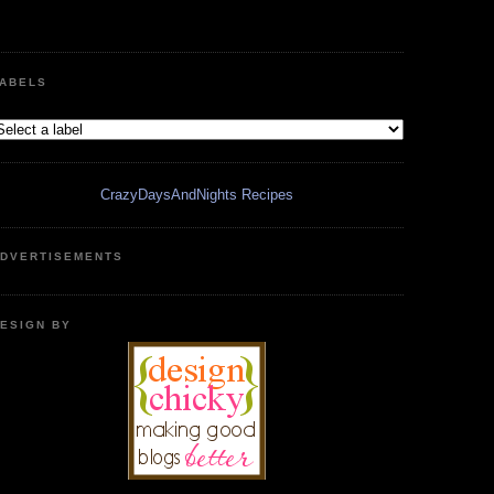
ABELS
CrazyDaysAndNights Recipes
DVERTISEMENTS
ESIGN BY