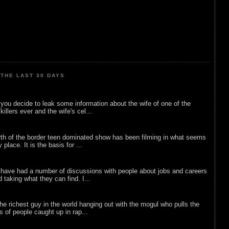
THE LAST 30 DAYS
ou decide to leak some information about the wife of one of the
illers ever and the wife's cel...
rth of the border teen dominated show has been filming in what seems
 place. It is the basis for ...
 have had a number of discussions with people about jobs and careers
d taking what they can find. I...
he richest guy in the world hanging out with the mogul who pulls the
ts of people caught up in rap...