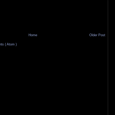
Home
Older Post
s ( Atom )