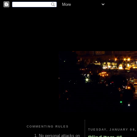
COMMENTING RULES
TUESDAY, JANUARY 08,
No personal attacks on