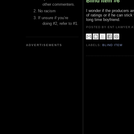
Blind Item #6
other commenters.
I wonder if the producers a
No racism
of ratings or if he can st
If unsure if you’re
long time boyfriend.
doing #2, refer to #1.
POSTED BY ENT LAWYER
ADVERTISEMENTS
LABELS:
BLIND ITEM