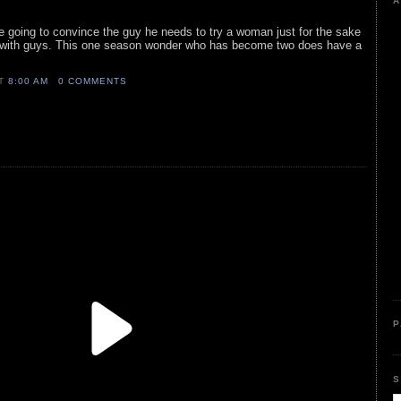
A
re going to convince the guy he needs to try a woman just for the sake
ick with guys. This one season wonder who has become two does have a
AT
8:00 AM
0 COMMENTS
P
S