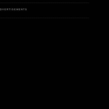
DVERTISEMENTS