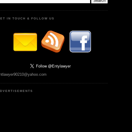
ET IN TOUCH & FOLLOW US
ntlawyer90210@yahoo.com
DVERTISEMENTS