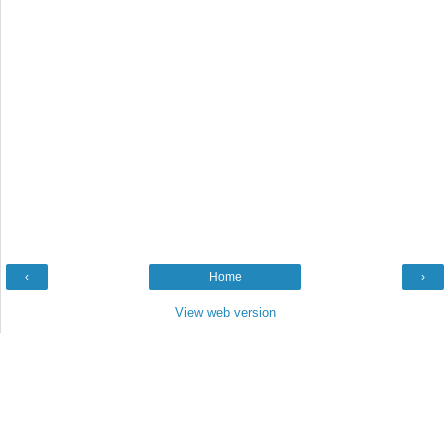
‹
Home
›
View web version