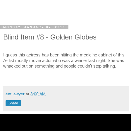
MONDAY, JANUARY 07, 2019
Blind Item #8 - Golden Globes
I guess this actress has been hitting the medicine cabinet of this
A- list mostly movie actor who was a winner last night. She was
whacked out on something and people couldn't stop talking.
ent lawyer
at
8:00 AM
Share