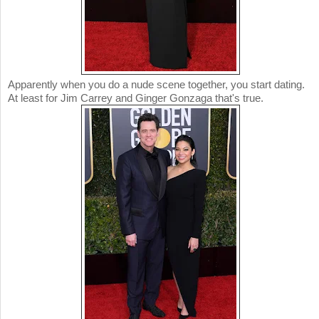
Apparently when you do a nude scene together, you start dating.
At least for Jim Carrey and Ginger Gonzaga that's true.