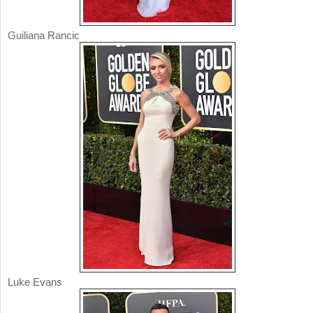
Guiliana Rancic
Luke Evans