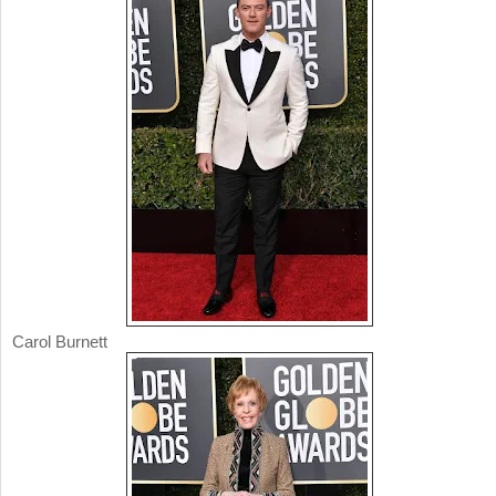
Carol Burnett