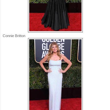
Connie Britton