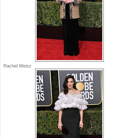
Rachel Weisz