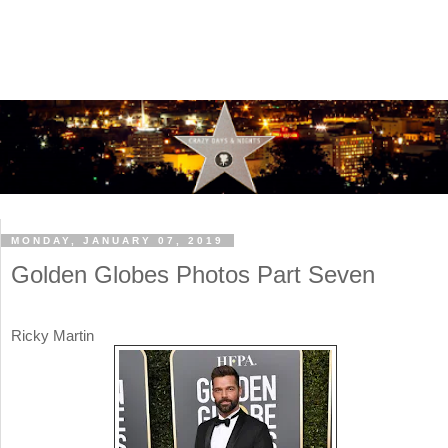
MONDAY, JANUARY 07, 2019
Golden Globes Photos Part Seven
Ricky Martin