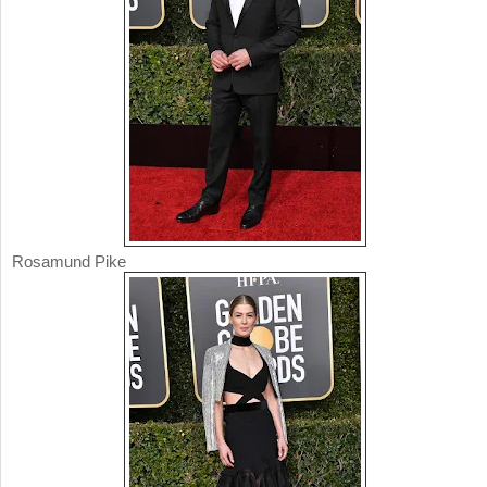
Rosamund Pike