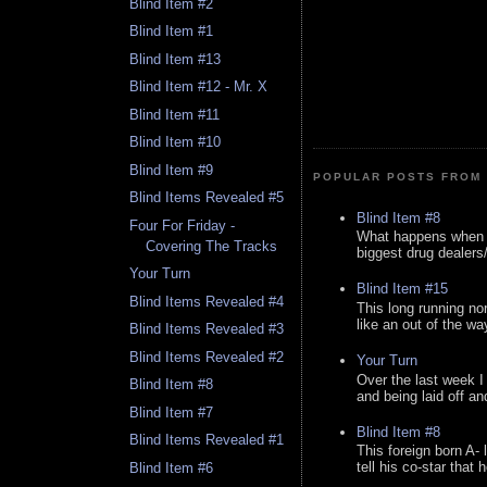
Blind Item #2
Blind Item #1
Blind Item #13
Blind Item #12 - Mr. X
Blind Item #11
Blind Item #10
Blind Item #9
POPULAR POSTS FROM 
Blind Items Revealed #5
Blind Item #8
Four For Friday -
What happens when y
Covering The Tracks
biggest drug dealers/k
Your Turn
Blind Item #15
Blind Items Revealed #4
This long running no
like an out of the way
Blind Items Revealed #3
Blind Items Revealed #2
Your Turn
Over the last week I
Blind Item #8
and being laid off an
Blind Item #7
Blind Item #8
Blind Items Revealed #1
This foreign born A- 
tell his co-star that 
Blind Item #6