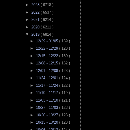
►
2023
( 6718 )
►
2022
( 6537 )
►
2021
( 6214 )
►
2020
( 6211 )
▼
2019
( 6814 )
►
12/29 - 01/05
( 159 )
►
12/22 - 12/29
( 123 )
►
12/15 - 12/22
( 130 )
►
12/08 - 12/15
( 132 )
►
12/01 - 12/08
( 123 )
►
11/24 - 12/01
( 124 )
►
11/17 - 11/24
( 122 )
►
11/10 - 11/17
( 119 )
►
11/03 - 11/10
( 121 )
►
10/27 - 11/03
( 123 )
►
10/20 - 10/27
( 123 )
►
10/13 - 10/20
( 123 )
►
10/06 - 10/13
( 124 )