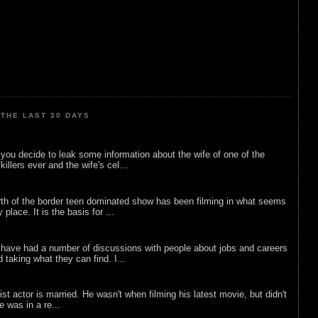
THE LAST 30 DAYS
ou decide to leak some information about the wife of one of the
illers ever and the wife's cel...
rth of the border teen dominated show has been filming in what seems
 place. It is the basis for ...
 have had a number of discussions with people about jobs and careers
d taking what they can find. I...
list actor is married. He wasn't when filming his latest movie, but didn't
he was in a re...