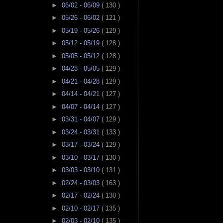
►
06/02 - 06/09
( 130 )
►
05/26 - 06/02
( 121 )
►
05/19 - 05/26
( 129 )
►
05/12 - 05/19
( 128 )
►
05/05 - 05/12
( 128 )
►
04/28 - 05/05
( 129 )
►
04/21 - 04/28
( 129 )
►
04/14 - 04/21
( 127 )
►
04/07 - 04/14
( 127 )
►
03/31 - 04/07
( 129 )
►
03/24 - 03/31
( 133 )
►
03/17 - 03/24
( 129 )
►
03/10 - 03/17
( 130 )
►
03/03 - 03/10
( 131 )
►
02/24 - 03/03
( 163 )
►
02/17 - 02/24
( 130 )
►
02/10 - 02/17
( 135 )
►
02/03 - 02/10
( 135 )