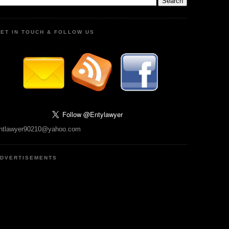
ET IN TOUCH & FOLLOW US
ntlawyer90210@yahoo.com
DVERTISEMENTS