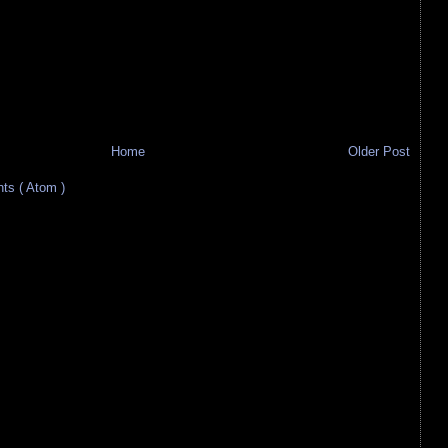
Home
Older Post
s ( Atom )