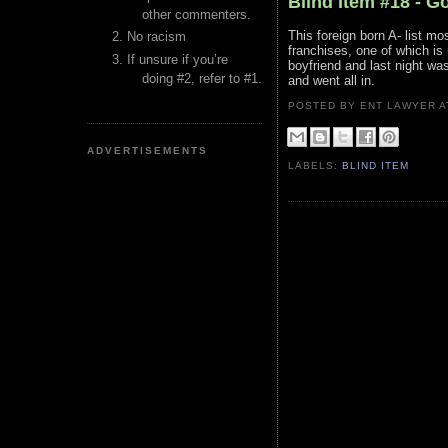
Blind Item #18 - G
other commenters.
This foreign born A- list mo
No racism
franchises, one of which is 
If unsure if you’re
boyfriend and last night wa
doing #2, refer to #1.
and went all in.
POSTED BY ENT LAWYER
ADVERTISEMENTS
LABELS:
BLIND ITEM