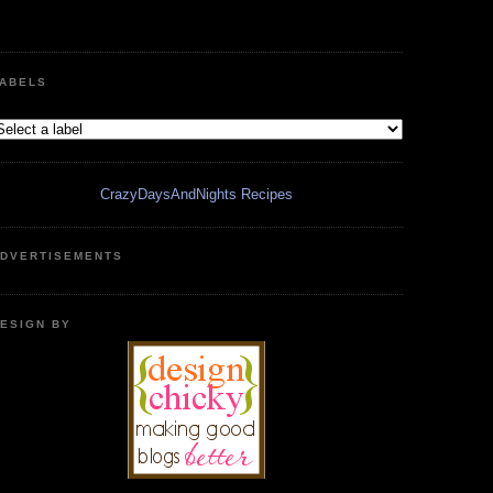
ABELS
CrazyDaysAndNights Recipes
DVERTISEMENTS
ESIGN BY