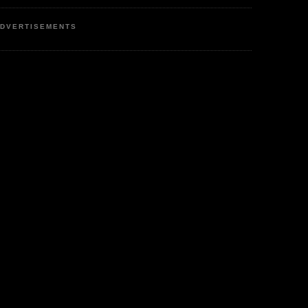
DVERTISEMENTS