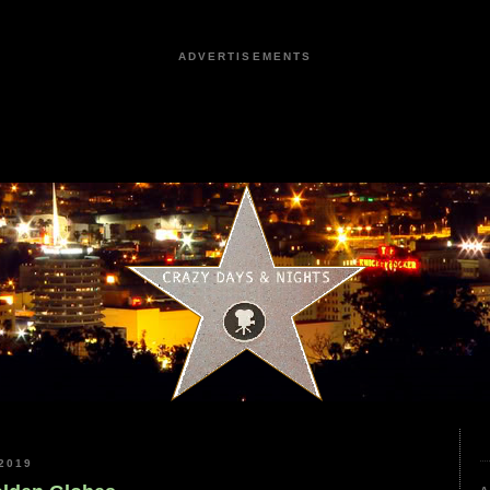
ADVERTISEMENTS
2019