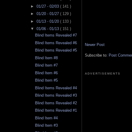
►
01/27 - 02/03
( 141 )
►
01/20 - 01/27
( 129 )
►
01/13 - 01/20
( 133 )
▼
01/06 - 01/13
( 151 )
Blind Items Revealed #7
Blind Items Revealed #6
Newer Post
Blind Items Revealed #5
Subscribe to:
Post Comment
Blind Item #8
Blind Item #7
Blind Item #6
ADVERTISEMENTS
Blind Item #5
Blind Items Revealed #4
Blind Items Revealed #3
Blind Items Revealed #2
Blind Items Revealed #1
Blind Item #4
Blind Item #3