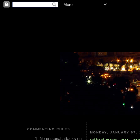
COMMENTING RULES
MONDAY, JANUARY 07, 
No personal attacks on