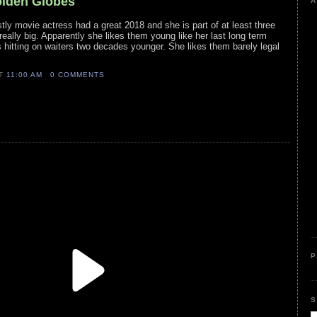
olden Globes
A
stly movie actress had a great 2018 and she is part of at least three
really big. Apparently she likes them young like her last long term
s hitting on waiters two decades younger. She likes them barely legal
AT
11:00 AM
0 COMMENTS
P
S