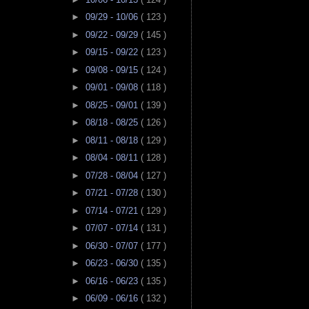
►
09/29 - 10/06
( 123 )
►
09/22 - 09/29
( 145 )
►
09/15 - 09/22
( 123 )
►
09/08 - 09/15
( 124 )
►
09/01 - 09/08
( 118 )
►
08/25 - 09/01
( 139 )
►
08/18 - 08/25
( 126 )
►
08/11 - 08/18
( 129 )
►
08/04 - 08/11
( 128 )
►
07/28 - 08/04
( 127 )
►
07/21 - 07/28
( 130 )
►
07/14 - 07/21
( 129 )
►
07/07 - 07/14
( 131 )
►
06/30 - 07/07
( 177 )
►
06/23 - 06/30
( 135 )
►
06/16 - 06/23
( 135 )
►
06/09 - 06/16
( 132 )