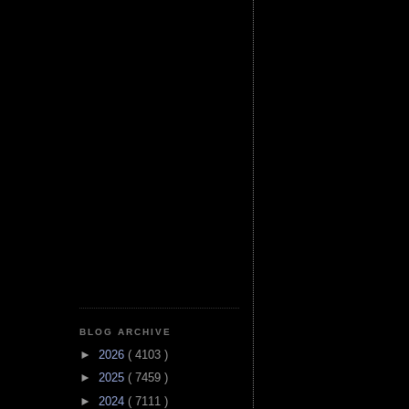
BLOG ARCHIVE
►
2026
( 4103 )
►
2025
( 7459 )
►
2024
( 7111 )