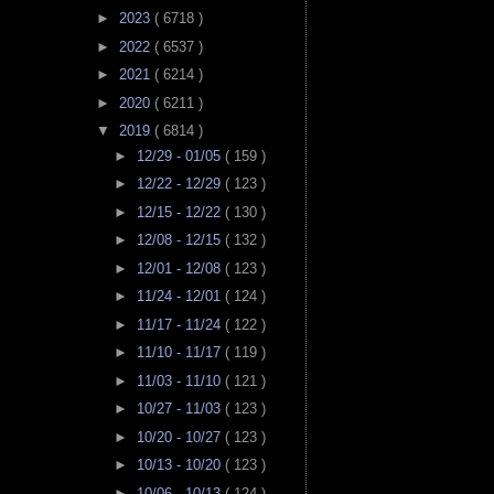
►
2023
( 6718 )
►
2022
( 6537 )
►
2021
( 6214 )
►
2020
( 6211 )
▼
2019
( 6814 )
►
12/29 - 01/05
( 159 )
►
12/22 - 12/29
( 123 )
►
12/15 - 12/22
( 130 )
►
12/08 - 12/15
( 132 )
►
12/01 - 12/08
( 123 )
►
11/24 - 12/01
( 124 )
►
11/17 - 11/24
( 122 )
►
11/10 - 11/17
( 119 )
►
11/03 - 11/10
( 121 )
►
10/27 - 11/03
( 123 )
►
10/20 - 10/27
( 123 )
►
10/13 - 10/20
( 123 )
►
10/06 - 10/13
( 124 )