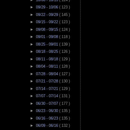
►
09/29 - 10/06
( 123 )
►
09/22 - 09/29
( 145 )
►
09/15 - 09/22
( 123 )
►
09/08 - 09/15
( 124 )
►
09/01 - 09/08
( 118 )
►
08/25 - 09/01
( 139 )
►
08/18 - 08/25
( 126 )
►
08/11 - 08/18
( 129 )
►
08/04 - 08/11
( 128 )
►
07/28 - 08/04
( 127 )
►
07/21 - 07/28
( 130 )
►
07/14 - 07/21
( 129 )
►
07/07 - 07/14
( 131 )
►
06/30 - 07/07
( 177 )
►
06/23 - 06/30
( 135 )
►
06/16 - 06/23
( 135 )
►
06/09 - 06/16
( 132 )