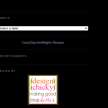
ABELS
CrazyDaysAndNights Recipes
DVERTISEMENTS
ESIGN BY