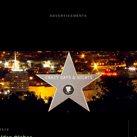
ADVERTISEMENTS
2019