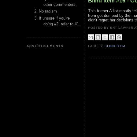
Blind Item #16 - G
other commenters.
This former A list mostly te
No racism
from got dumped by the mar
If unsure if you’re
didn't regret her decisions 
doing #2, refer to #1.
POSTED BY ENT LAWYER
ADVERTISEMENTS
LABELS:
BLIND ITEM