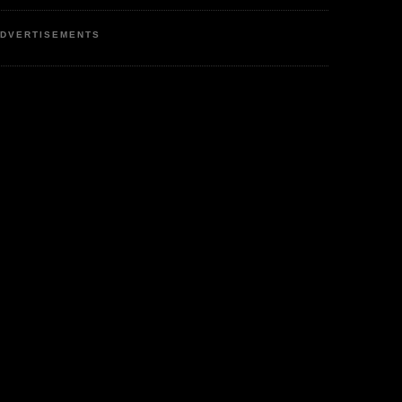
DVERTISEMENTS