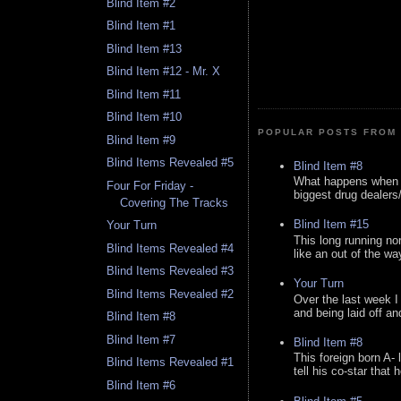
Blind Item #2
Blind Item #1
Blind Item #13
Blind Item #12 - Mr. X
Blind Item #11
Blind Item #10
POPULAR POSTS FROM 
Blind Item #9
Blind Items Revealed #5
Blind Item #8
What happens when y
Four For Friday -
biggest drug dealers/k
Covering The Tracks
Blind Item #15
Your Turn
This long running no
Blind Items Revealed #4
like an out of the way
Blind Items Revealed #3
Your Turn
Blind Items Revealed #2
Over the last week I
and being laid off an
Blind Item #8
Blind Item #7
Blind Item #8
This foreign born A- 
Blind Items Revealed #1
tell his co-star that 
Blind Item #6