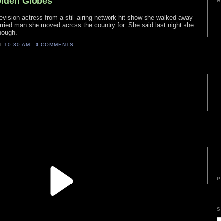
olden Globes
A
levision actress from a still airing network hit show she walked away
ried man she moved across the country for. She said last night she
though.
AT
10:30 AM
0 COMMENTS
P
S