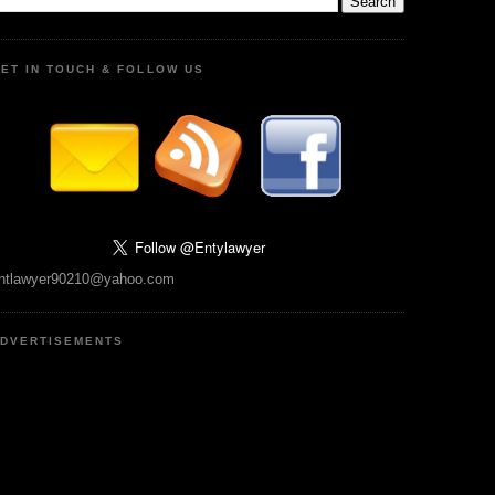
ET IN TOUCH & FOLLOW US
ntlawyer90210@yahoo.com
DVERTISEMENTS