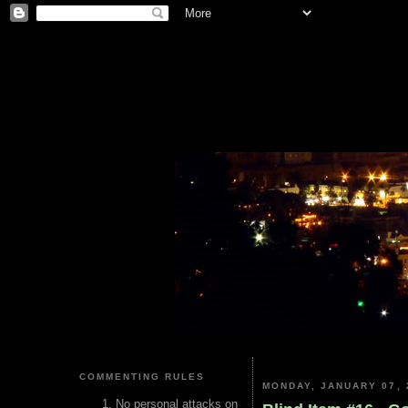
COMMENTING RULES
MONDAY, JANUARY 07, 
No personal attacks on