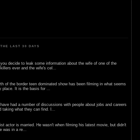
THE LAST 30 DAYS
ou decide to leak some information about the wife of one of the
illers ever and the wife's cel...
rth of the border teen dominated show has been filming in what seems
 place. It is the basis for ...
 have had a number of discussions with people about jobs and careers
d taking what they can find. I...
list actor is married. He wasn't when filming his latest movie, but didn't
he was in a re...