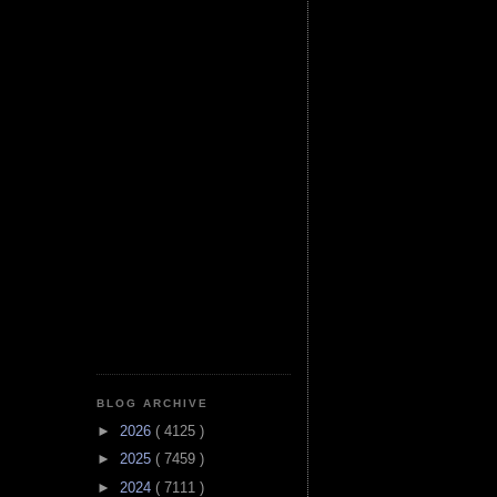
BLOG ARCHIVE
►
2026
( 4125 )
►
2025
( 7459 )
►
2024
( 7111 )