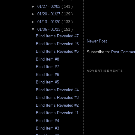
►
01/27 - 02/03
( 141 )
►
01/20 - 01/27
( 129 )
►
01/13 - 01/20
( 133 )
▼
01/06 - 01/13
( 151 )
Blind Items Revealed #7
Newer Post
Blind Items Revealed #6
Blind Items Revealed #5
Subscribe to:
Post Comment
Blind Item #8
Blind Item #7
ADVERTISEMENTS
Blind Item #6
Blind Item #5
Blind Items Revealed #4
Blind Items Revealed #3
Blind Items Revealed #2
Blind Items Revealed #1
Blind Item #4
Blind Item #3