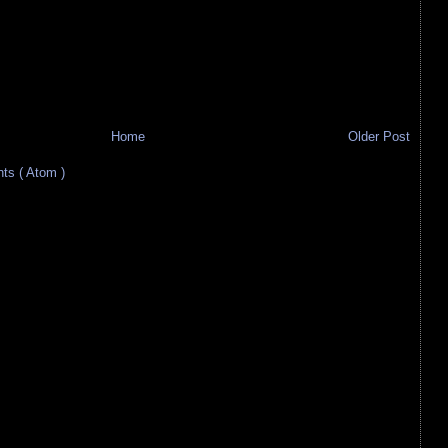
Home
Older Post
s ( Atom )