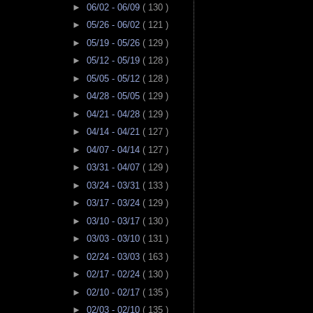
►
06/02 - 06/09
( 130 )
►
05/26 - 06/02
( 121 )
►
05/19 - 05/26
( 129 )
►
05/12 - 05/19
( 128 )
►
05/05 - 05/12
( 128 )
►
04/28 - 05/05
( 129 )
►
04/21 - 04/28
( 129 )
►
04/14 - 04/21
( 127 )
►
04/07 - 04/14
( 127 )
►
03/31 - 04/07
( 129 )
►
03/24 - 03/31
( 133 )
►
03/17 - 03/24
( 129 )
►
03/10 - 03/17
( 130 )
►
03/03 - 03/10
( 131 )
►
02/24 - 03/03
( 163 )
►
02/17 - 02/24
( 130 )
►
02/10 - 02/17
( 135 )
►
02/03 - 02/10
( 135 )