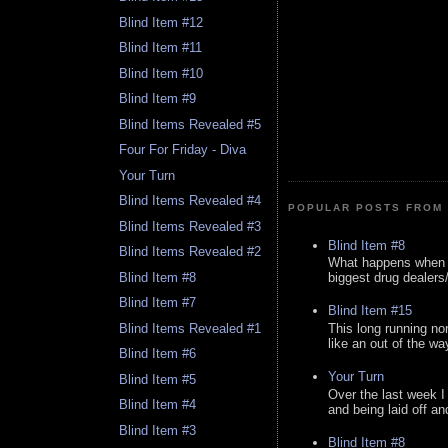
Blind Item #12
Blind Item #11
Blind Item #10
Blind Item #9
Blind Items Revealed #5
Four For Friday - Diva
Your Turn
Blind Items Revealed #4
POPULAR POSTS FROM 
Blind Items Revealed #3
Blind Item #8
Blind Items Revealed #2
What happens when y
Blind Item #8
biggest drug dealers/k
Blind Item #7
Blind Item #15
This long running no
Blind Items Revealed #1
like an out of the way
Blind Item #6
Your Turn
Blind Item #5
Over the last week I
Blind Item #4
and being laid off an
Blind Item #3
Blind Item #8