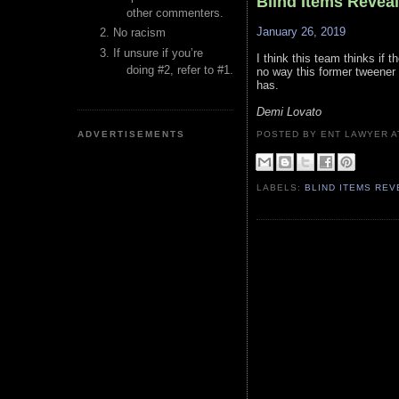
Blind Items Revea
other commenters.
January 26, 2019
No racism
If unsure if you’re
I think this team thinks if
doing #2, refer to #1.
no way this former tweener 
has.
Demi Lovato
ADVERTISEMENTS
POSTED BY ENT LAWYER
LABELS:
BLIND ITEMS RE