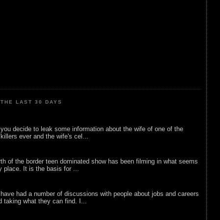
THE LAST 30 DAYS
ou decide to leak some information about the wife of one of the
illers ever and the wife's cel...
rth of the border teen dominated show has been filming in what seems
 place. It is the basis for ...
 have had a number of discussions with people about jobs and careers
d taking what they can find. I...