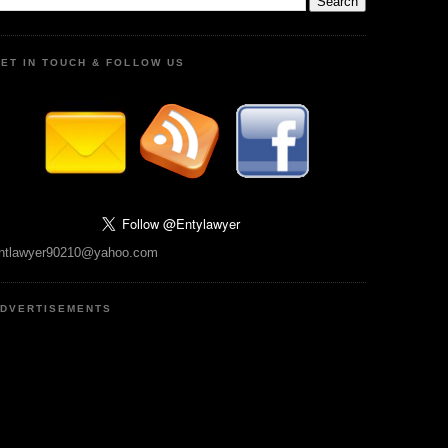
ET IN TOUCH & FOLLOW US
ntlawyer90210@yahoo.com
DVERTISEMENTS