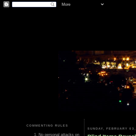
COMMENTING RULES
SUNDAY, FEBRUARY 03,
No personal attacks on