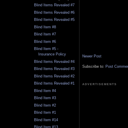
Blind Items Revealed #7
Blind Items Revealed #6
Blind Items Revealed #5
Blind Item #8
Blind Item #7
Blind Item #6
Blind Item #5 -
Insurance Policy
Newer Post
Blind Items Revealed #4
Subscribe to:
Post Comment
Blind Items Revealed #3
Blind Items Revealed #2
Blind Items Revealed #1
ADVERTISEMENTS
Blind Item #4
Blind Item #3
Blind Item #2
Blind Item #1
Blind Item #14
Blind Item #13