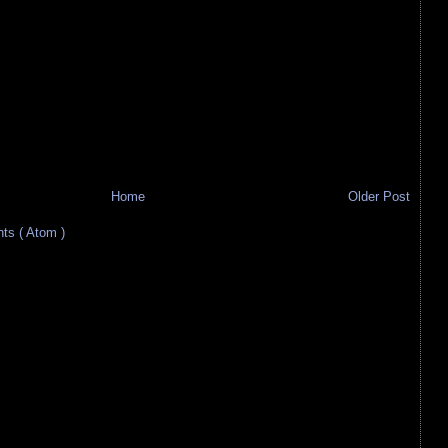
Home
Older Post
s ( Atom )