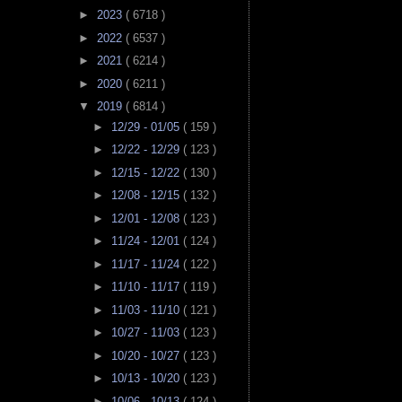
►
2023
( 6718 )
►
2022
( 6537 )
►
2021
( 6214 )
►
2020
( 6211 )
▼
2019
( 6814 )
►
12/29 - 01/05
( 159 )
►
12/22 - 12/29
( 123 )
►
12/15 - 12/22
( 130 )
►
12/08 - 12/15
( 132 )
►
12/01 - 12/08
( 123 )
►
11/24 - 12/01
( 124 )
►
11/17 - 11/24
( 122 )
►
11/10 - 11/17
( 119 )
►
11/03 - 11/10
( 121 )
►
10/27 - 11/03
( 123 )
►
10/20 - 10/27
( 123 )
►
10/13 - 10/20
( 123 )
►
10/06 - 10/13
( 124 )