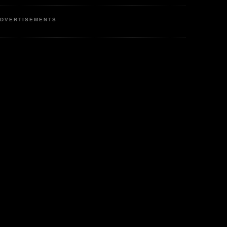
DVERTISEMENTS