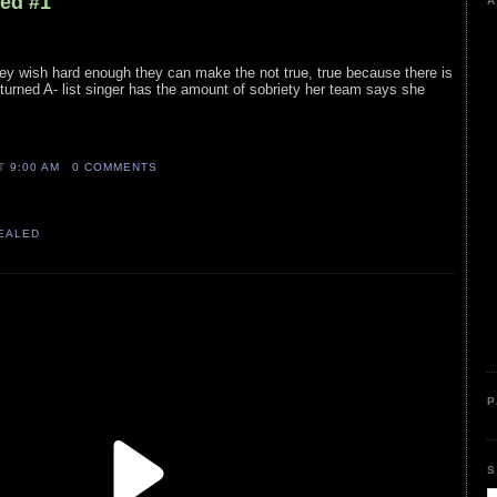
led #1
A
 they wish hard enough they can make the not true, true because there is
turned A- list singer has the amount of sobriety her team says she
AT
9:00 AM
0 COMMENTS
VEALED
P
S