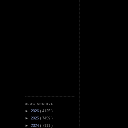
BLOG ARCHIVE
►
2026
( 4125 )
►
2025
( 7459 )
►
2024
( 7111 )