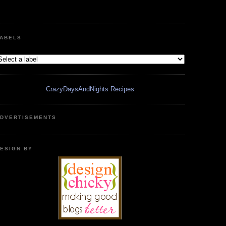
ABELS
CrazyDaysAndNights Recipes
DVERTISEMENTS
ESIGN BY