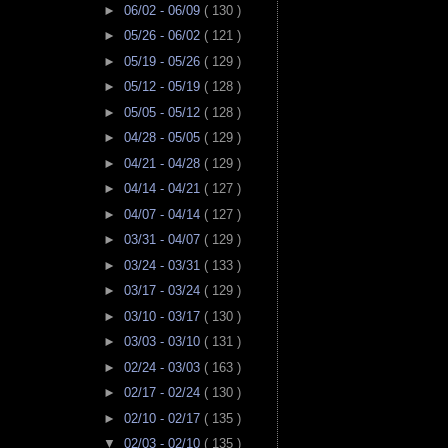
►
06/02 - 06/09
( 130 )
►
05/26 - 06/02
( 121 )
►
05/19 - 05/26
( 129 )
►
05/12 - 05/19
( 128 )
►
05/05 - 05/12
( 128 )
►
04/28 - 05/05
( 129 )
►
04/21 - 04/28
( 129 )
►
04/14 - 04/21
( 127 )
►
04/07 - 04/14
( 127 )
►
03/31 - 04/07
( 129 )
►
03/24 - 03/31
( 133 )
►
03/17 - 03/24
( 129 )
►
03/10 - 03/17
( 130 )
►
03/03 - 03/10
( 131 )
►
02/24 - 03/03
( 163 )
►
02/17 - 02/24
( 130 )
►
02/10 - 02/17
( 135 )
▼
02/03 - 02/10
( 135 )