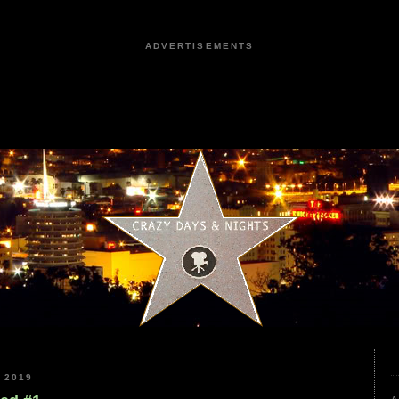
ADVERTISEMENTS
 2019