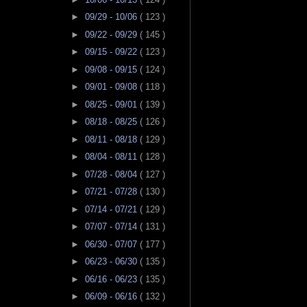
►
09/29 - 10/06
( 123 )
►
09/22 - 09/29
( 145 )
►
09/15 - 09/22
( 123 )
►
09/08 - 09/15
( 124 )
►
09/01 - 09/08
( 118 )
►
08/25 - 09/01
( 139 )
►
08/18 - 08/25
( 126 )
►
08/11 - 08/18
( 129 )
►
08/04 - 08/11
( 128 )
►
07/28 - 08/04
( 127 )
►
07/21 - 07/28
( 130 )
►
07/14 - 07/21
( 129 )
►
07/07 - 07/14
( 131 )
►
06/30 - 07/07
( 177 )
►
06/23 - 06/30
( 135 )
►
06/16 - 06/23
( 135 )
►
06/09 - 06/16
( 132 )