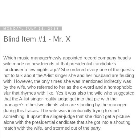
MONDAY, JULY 22, 2019
Blind Item #1 - Mr. X
Which music manager/newly appointed record company head's
wife made no new friends at that presidential candidate's
fundraiser a few nights ago? She ordered every one of the guests
not to talk about the A-list singer she and her husband are feuding
with. However, the only times she was mentioned indirectly was
by the wife, who referred to her as the c-word and a homophobic
slur that rhymes with like. Yes it was also the wife who suggested
that the A-list singer-reality judge get into that pic with the
manager's other two clients who are standing by the manager
during this fracas. The wife was intentionally trying to start
something. It upset the singer-judge that she didn't get a picture
alone with the presidential candidate that she got into a shouting
match with the wife, and stormed out of the party.