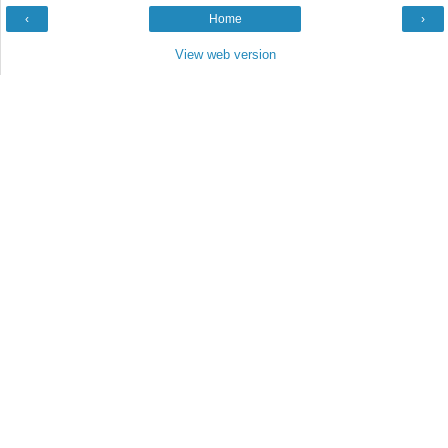
‹
Home
›
View web version