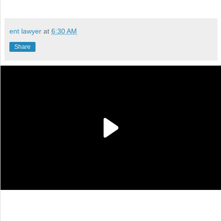
ent lawyer
at
6:30 AM
Share