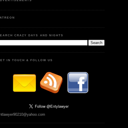
DVERTISEMENTS
ATREON
EARCH CRAZY DAYS AND NIGHTS
ET IN TOUCH & FOLLOW US
ntlawyer90210@yahoo.com