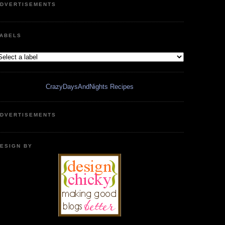
DVERTISEMENTS
ABELS
CrazyDaysAndNights Recipes
DVERTISEMENTS
ESIGN BY