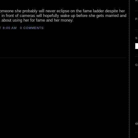
A
 someone she probably will never eclipse on the fame ladder despite her
 in front of cameras will hopefully wake up before she gets married and
P
all about using her for fame and her money.
AT
8:00 AM
0 COMMENTS
S
G
e