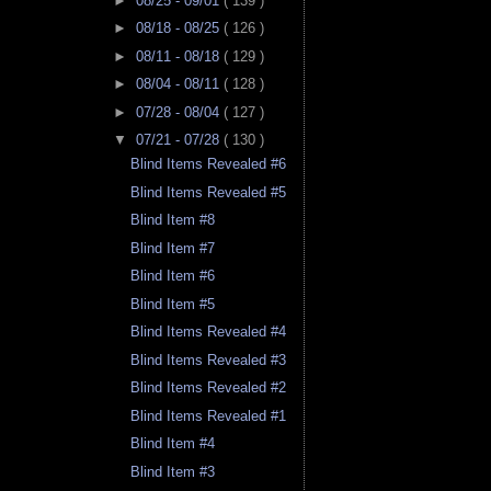
►
08/25 - 09/01
( 139 )
►
08/18 - 08/25
( 126 )
►
08/11 - 08/18
( 129 )
►
08/04 - 08/11
( 128 )
►
07/28 - 08/04
( 127 )
▼
07/21 - 07/28
( 130 )
Blind Items Revealed #6
Blind Items Revealed #5
Blind Item #8
Blind Item #7
Blind Item #6
Blind Item #5
Blind Items Revealed #4
Blind Items Revealed #3
Blind Items Revealed #2
Blind Items Revealed #1
Blind Item #4
Blind Item #3