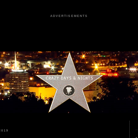
ADVERTISEMENTS
2019