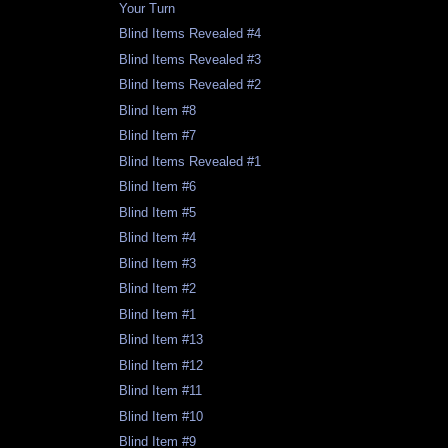
Your Turn
Blind Items Revealed #4
Blind Items Revealed #3
Blind Items Revealed #2
Blind Item #8
Blind Item #7
Blind Items Revealed #1
Blind Item #6
Blind Item #5
Blind Item #4
Blind Item #3
Blind Item #2
Blind Item #1
Blind Item #13
Blind Item #12
Blind Item #11
Blind Item #10
Blind Item #9