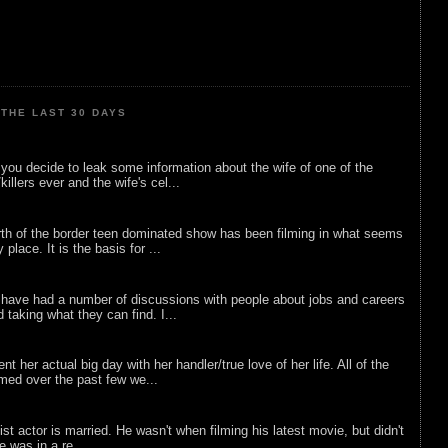
THE LAST 30 DAYS
ou decide to leak some information about the wife of one of the
illers ever and the wife's cel...
rth of the border teen dominated show has been filming in what seems
 place. It is the basis for ...
 have had a number of discussions with people about jobs and careers
d taking what they can find. I...
nt her actual big day with her handler/true love of her life. All of the
lmed over the past few we...
list actor is married. He wasn't when filming his latest movie, but didn't
he was in a re...