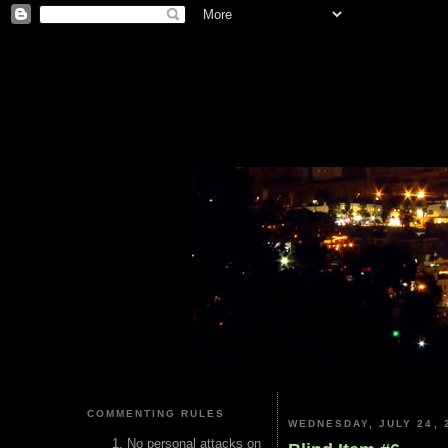
COMMENTING RULES
WEDNESDAY, JULY 24, 
No personal attacks on