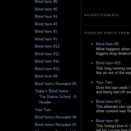
Blind Item #6
Blind Item #5
ADVERTISEMENTS
Blind Item #4
Blind Item #3
Blind Item #2
POPULAR POSTS FROM 
Blind Item #1
Blind Item #8
Blind Item #13
What happens when y
biggest drug dealers/k
Blind Item #12
Blind Item #11
Blind Item #15
This long running no
Blind Item #10
like an out of the way
Blind Item #9
Your Turn
Blind Items Revealed #5
Over the last week I
Today's Blind Items -
and being laid off an
The Drama School - A
Blind Item #13
Reader ...
The alliterate one spe
Your Turn
other content was fi
Blind Items Revealed #4
Blind Item #8
Blind Items Revealed #3
This foreign born A- 
tell his co-star that 