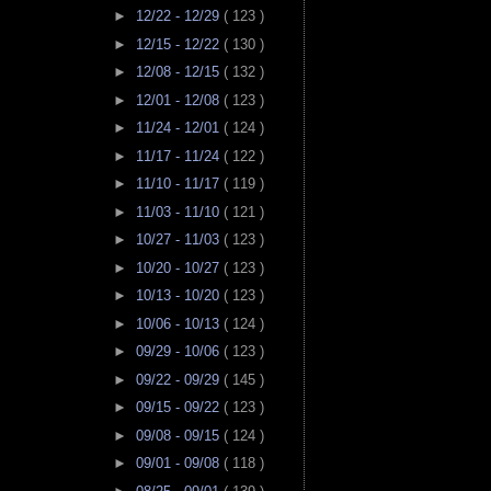
►
12/22 - 12/29
( 123 )
►
12/15 - 12/22
( 130 )
►
12/08 - 12/15
( 132 )
►
12/01 - 12/08
( 123 )
►
11/24 - 12/01
( 124 )
►
11/17 - 11/24
( 122 )
►
11/10 - 11/17
( 119 )
►
11/03 - 11/10
( 121 )
►
10/27 - 11/03
( 123 )
►
10/20 - 10/27
( 123 )
►
10/13 - 10/20
( 123 )
►
10/06 - 10/13
( 124 )
►
09/29 - 10/06
( 123 )
►
09/22 - 09/29
( 145 )
►
09/15 - 09/22
( 123 )
►
09/08 - 09/15
( 124 )
►
09/01 - 09/08
( 118 )