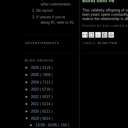
Blind Item #6
other commenters.
This celebrity offspring of
No racism
teen years spent constantly
If unsure if you’re
realize the relationship is 
doing #2, refer to #1.
POSTED BY ENT LAWYER
ADVERTISEMENTS
LABELS:
BLIND ITEM
BLOG ARCHIVE
►
2026
( 4119 )
►
2025
( 7459 )
►
2024
( 7111 )
►
2023
( 6718 )
►
2022
( 6537 )
►
2021
( 6214 )
►
2020
( 6211 )
▼
2019
( 6814 )
►
12/29 - 01/05
( 159 )