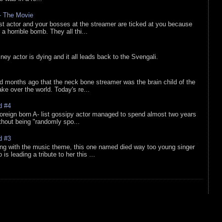
 - The Movie
list actor and your bosses at the streamer are ticked at you because
 a horrible bomb. They all thi...
sney actor is dying and it all leads back to the Svengali.
d months ago that the neck bone streamer was the brain child of the
e over the world. Today's re...
d #4
oreign born A- list gossipy actor managed to spend almost two years
ithout being "randomly spo...
d #3
ing with the music theme, this one named died way too young singer
is leading a tribute to her this ...