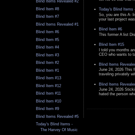
Blind Items Revealed #2
Blind Item #8
Today's Blind Items
So, you are this A- 
Blind Item #7
your last project was
Blind Items Revealed #1
Blind Item #6
Blind Item #6
This former A list Di
Blind Item #5
Blind Item #15
Blind Item #4
I told you months an
CEO who wants to tak
Blind Item #3
Blind Item #2
Blind Items Reveale
June 24, 2026 This f
Blind Item #1
traveling privately w
Blind Item #13
Blind Items Reveale
Blind Item #12
June 24, 2026 Stick
Blind Item #11
hated the person who 
Blind Item #10
Blind Item #9
Blind Items Revealed #5
Today's Blind Items -
The Harvey Of Music