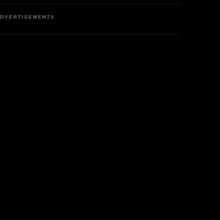
DVERTISEMENTS