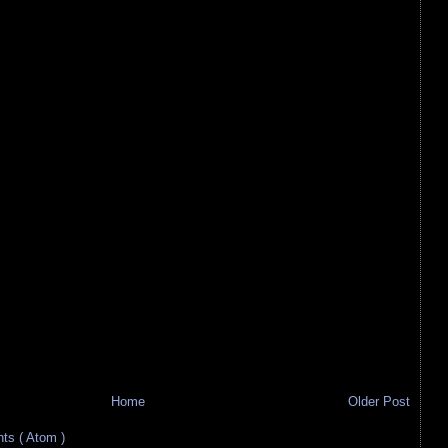
Home
Older Post
s ( Atom )