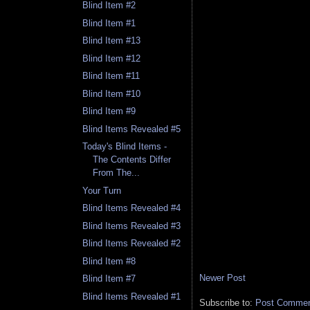
Blind Item #2
Blind Item #1
Blind Item #13
Blind Item #12
Blind Item #11
Blind Item #10
Blind Item #9
Blind Items Revealed #5
Today's Blind Items -
The Contents Differ
From The...
Your Turn
Blind Items Revealed #4
Blind Items Revealed #3
Blind Items Revealed #2
Blind Item #8
Newer Post
Blind Item #7
Blind Items Revealed #1
Subscribe to:
Post Comment