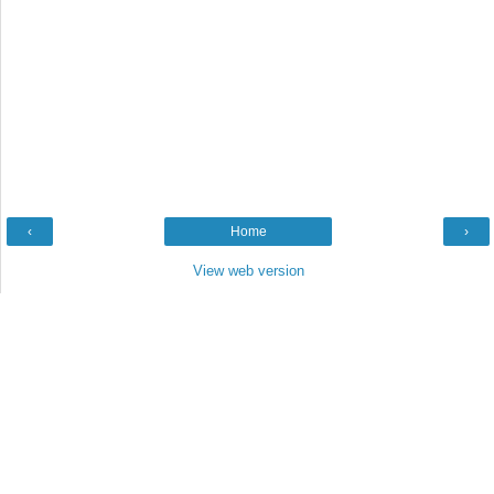
‹
Home
›
View web version