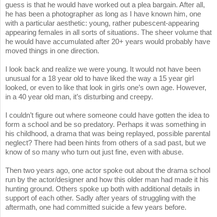
guess is that he would have worked out a plea bargain. After all,
he has been a photographer as long as I have known him, one
with a particular aesthetic: young, rather pubescent-appearing
appearing females in all sorts of situations. The sheer volume that
he would have accumulated after 20+ years would probably have
moved things in one direction.
I look back and realize we were young. It would not have been
unusual for a 18 year old to have liked the way a 15 year girl
looked, or even to like that look in girls one’s own age. However,
in a 40 year old man, it’s disturbing and creepy.
I couldn’t figure out where someone could have gotten the idea to
form a school and be so predatory. Perhaps it was something in
his childhood, a drama that was being replayed, possible parental
neglect? There had been hints from others of a sad past, but we
know of so many who turn out just fine, even with abuse.
Then two years ago, one actor spoke out about the drama school
run by the actor/designer and how this older man had made it his
hunting ground. Others spoke up both with additional details in
support of each other. Sadly after years of struggling with the
aftermath, one had committed suicide a few years before.