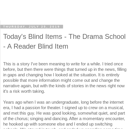
THURSDAY, JULY 25, 2019
Today's Blind Items - The Drama School
- A Reader Blind Item
This is a story I’ve been meaning to write for a while. I tried once
before, but then there were things that turned up in the news, filling
in gaps and changing how I looked at the situation. It is entirely
possible that more information might come out and change the
narrative again, but with the kinds of stories in the news right now
it’s a risk worth taking.
Years ago when I was an undergraduate, long before the internet
era, I had a passion for theater. I signed up to crew on a musical,
and met this guy. He was good looking, somewhat quiet, and part
of the chorus; singing and dancing. After a momentary encounter,
he hooked up with someone else and I ended up switching