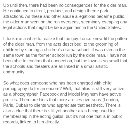
Up until then, there had been no consequences for the older man.
He continued to direct, produce, and design theme park
attractions. As these and other abuse allegations became public,
the older man went on the run overseas, seemingly escaping any
legal actions that might be take again him in the United States.
It took me a while to realize that the guy I once knew fit the pattern
of the older man, from the acts described, to the grooming of
children by starting a children’s drama school. It was even in the
same town as the former school run by the older man. I have not
been able to confirm that connection, but the town is so small that
the schools and theaters are all linked in a small artistic
community.
So what does someone who has been charged with child
pornography do for an encore? Well, that alias is still very active
as a photographer. Facebook and Model Mayhem have active
profiles. There are hints that there are ties overseas (London,
Paris, Dubai) to clients who appreciate that aesthetic. There is
also a clue that there is still yet another alias being used for
membership in the acting guilds, but it’s not one that is in public
records, linked to him directly.