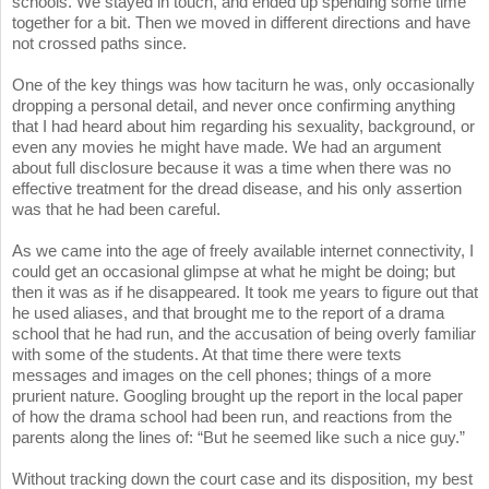
schools. We stayed in touch, and ended up spending some time
together for a bit. Then we moved in different directions and have
not crossed paths since.
One of the key things was how taciturn he was, only occasionally
dropping a personal detail, and never once confirming anything
that I had heard about him regarding his sexuality, background, or
even any movies he might have made. We had an argument
about full disclosure because it was a time when there was no
effective treatment for the dread disease, and his only assertion
was that he had been careful.
As we came into the age of freely available internet connectivity, I
could get an occasional glimpse at what he might be doing; but
then it was as if he disappeared. It took me years to figure out that
he used aliases, and that brought me to the report of a drama
school that he had run, and the accusation of being overly familiar
with some of the students. At that time there were texts
messages and images on the cell phones; things of a more
prurient nature. Googling brought up the report in the local paper
of how the drama school had been run, and reactions from the
parents along the lines of: “But he seemed like such a nice guy.”
Without tracking down the court case and its disposition, my best