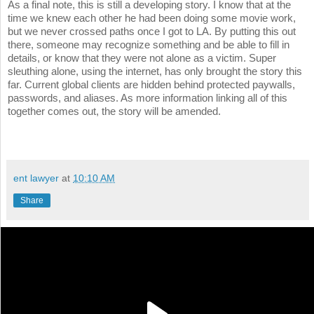
As a final note, this is still a developing story. I know that at the
time we knew each other he had been doing some movie work,
but we never crossed paths once I got to LA. By putting this out
there, someone may recognize something and be able to fill in
details, or know that they were not alone as a victim. Super
sleuthing alone, using the internet, has only brought the story this
far. Current global clients are hidden behind protected paywalls,
passwords, and aliases. As more information linking all of this
together comes out, the story will be amended.
ent lawyer
at
10:10 AM
Share