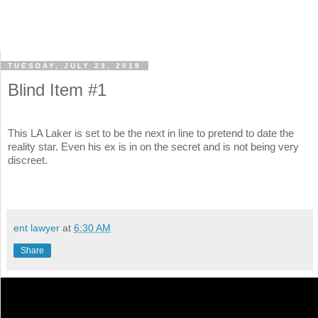
TUESDAY, JULY 23, 2019
Blind Item #1
This LA Laker is set to be the next in line to pretend to date the
reality star. Even his ex is in on the secret and is not being very
discreet.
ent lawyer
at
6:30 AM
Share