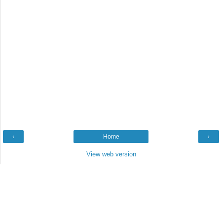
‹
Home
›
View web version