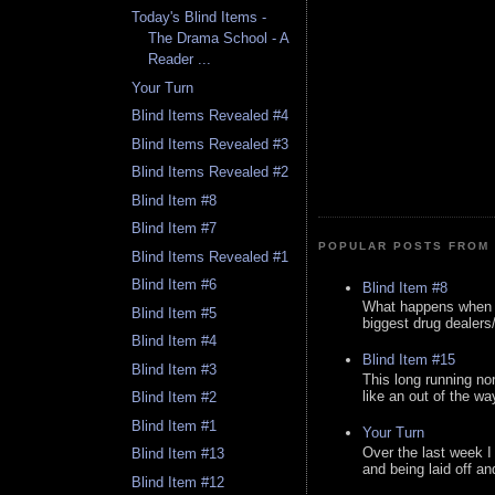
Today's Blind Items -
The Drama School - A
Reader ...
Your Turn
Blind Items Revealed #4
Blind Items Revealed #3
Blind Items Revealed #2
Blind Item #8
Blind Item #7
POPULAR POSTS FROM 
Blind Items Revealed #1
Blind Item #6
Blind Item #8
What happens when y
Blind Item #5
biggest drug dealers/k
Blind Item #4
Blind Item #15
Blind Item #3
This long running no
like an out of the way
Blind Item #2
Blind Item #1
Your Turn
Over the last week I
Blind Item #13
and being laid off an
Blind Item #12