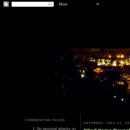
COMMENTING RULES
SATURDAY, JULY 27, 20
No personal attacks on