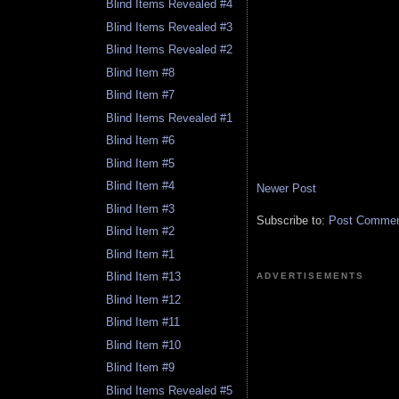
Blind Items Revealed #4
Blind Items Revealed #3
Blind Items Revealed #2
Blind Item #8
Blind Item #7
Blind Items Revealed #1
Blind Item #6
Blind Item #5
Blind Item #4
Newer Post
Blind Item #3
Subscribe to:
Post Comment
Blind Item #2
Blind Item #1
Blind Item #13
ADVERTISEMENTS
Blind Item #12
Blind Item #11
Blind Item #10
Blind Item #9
Blind Items Revealed #5