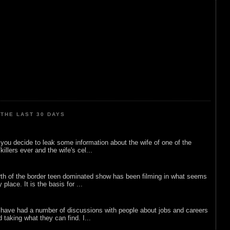
THE LAST 30 DAYS
ou decide to leak some information about the wife of one of the
illers ever and the wife's cel...
rth of the border teen dominated show has been filming in what seems
 place. It is the basis for ...
 have had a number of discussions with people about jobs and careers
d taking what they can find. I...