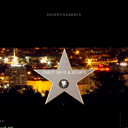
ADVERTISEMENTS
19