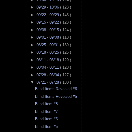
►
09/29 - 10/06
( 123 )
►
09/22 - 09/29
( 145 )
►
09/15 - 09/22
( 123 )
►
09/08 - 09/15
( 124 )
►
09/01 - 09/08
( 118 )
►
08/25 - 09/01
( 139 )
►
08/18 - 08/25
( 126 )
►
08/11 - 08/18
( 129 )
►
08/04 - 08/11
( 128 )
►
07/28 - 08/04
( 127 )
▼
07/21 - 07/28
( 130 )
Blind Items Revealed #6
Blind Items Revealed #5
Blind Item #8
Blind Item #7
Blind Item #6
Blind Item #5