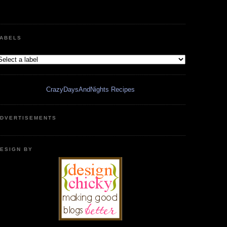
ABELS
CrazyDaysAndNights Recipes
DVERTISEMENTS
ESIGN BY