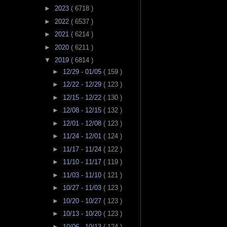
►
2023
( 6718 )
►
2022
( 6537 )
►
2021
( 6214 )
►
2020
( 6211 )
▼
2019
( 6814 )
►
12/29 - 01/05
( 159 )
►
12/22 - 12/29
( 123 )
►
12/15 - 12/22
( 130 )
►
12/08 - 12/15
( 132 )
►
12/01 - 12/08
( 123 )
►
11/24 - 12/01
( 124 )
►
11/17 - 11/24
( 122 )
►
11/10 - 11/17
( 119 )
►
11/03 - 11/10
( 121 )
►
10/27 - 11/03
( 123 )
►
10/20 - 10/27
( 123 )
►
10/13 - 10/20
( 123 )
►
10/06 - 10/13
( 124 )