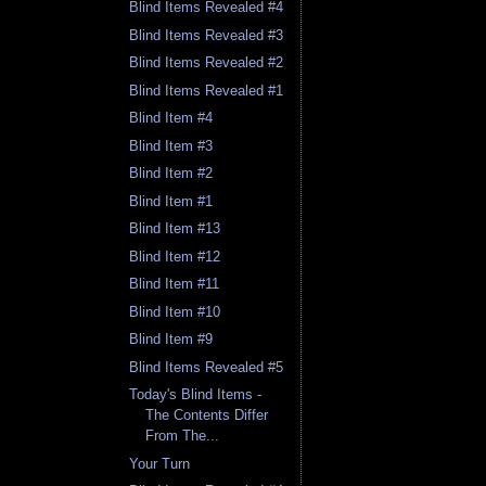
Blind Items Revealed #4
Blind Items Revealed #3
Blind Items Revealed #2
Blind Items Revealed #1
Blind Item #4
Blind Item #3
Blind Item #2
Blind Item #1
Blind Item #13
Blind Item #12
Blind Item #11
Blind Item #10
Blind Item #9
Blind Items Revealed #5
Today's Blind Items -
The Contents Differ
From The...
Your Turn