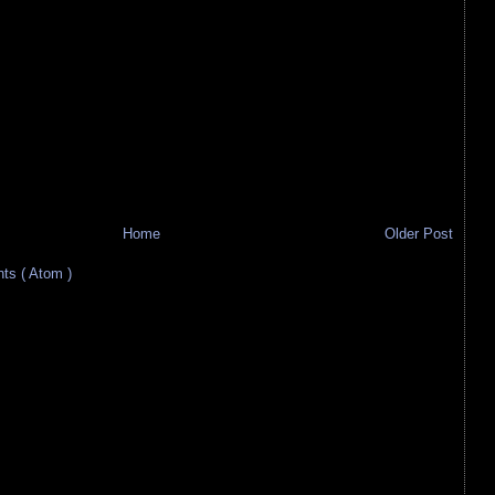
Home
Older Post
s ( Atom )