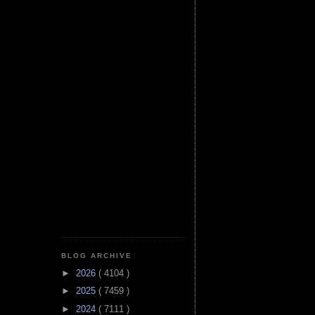
BLOG ARCHIVE
►
2026
( 4104 )
►
2025
( 7459 )
►
2024
( 7111 )