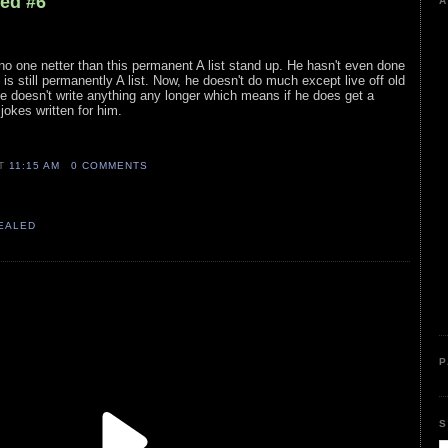
led #6
A
no one netter than this permanent A list stand up. He hasn't even done
s still permanently A list. Now, he doesn't do much except live off old
 doesn't write anything any longer which means if he does get a
 jokes written for him.
AT
11:15 AM
0 COMMENTS
VEALED
P
S