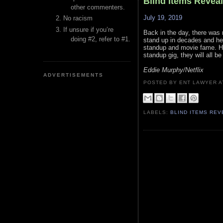
Blind Items Revea
other commenters.
July 19, 2019
No racism
If unsure if you’re
Back in the day, there was 
doing #2, refer to #1.
stand up in decades and he i
standup and movie fame. He
standup gig, they will all be
Eddie Murphy/Netflix
ADVERTISEMENTS
POSTED BY ENT LAWYER
LABELS:
BLIND ITEMS RE