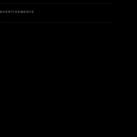
DVERTISEMENTS