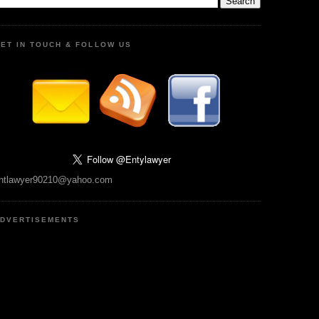
ET IN TOUCH & FOLLOW US
ntlawyer90210@yahoo.com
DVERTISEMENTS