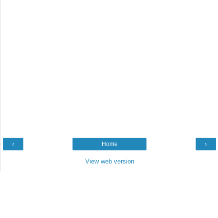
‹
Home
›
View web version