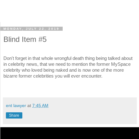
MONDAY, JULY 22, 2019
Blind Item #5
Don't forget in that whole wrongful death thing being talked about
in celebrity news, that we need to mention the former MySpace
celebrity who loved being naked and is now one of the more
bizarre former celebrities you will ever encounter.
ent lawyer
at
7:45 AM
Share