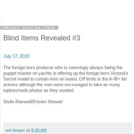
FRIDAY, JULY 26, 2019
Blind Items Revealed #3
July 17, 2019
The foreign born producer who is seemingly always being the
puppet master on yachts is offering up the foreign born Victoria's
Secret model to certain men on board. Off limits is the A-/B+ list
actress although the men were encouraged to take as many
topless/nude photos as they wanted.
Stella Maxwell/Kristen Stewart
ent lawyer
at
9:20 AM