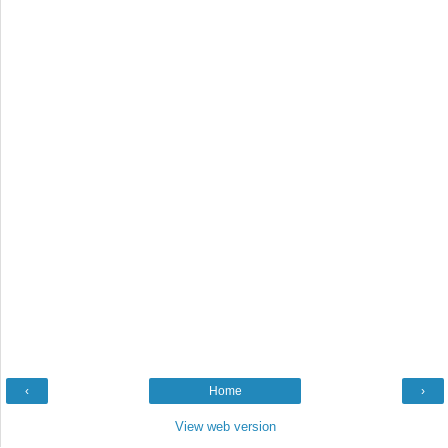
‹
Home
›
View web version