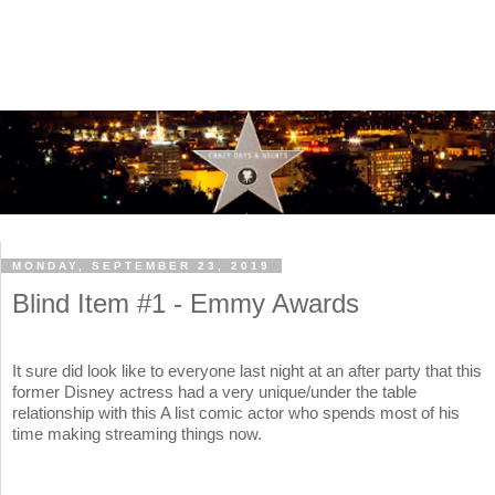
MONDAY, SEPTEMBER 23, 2019
Blind Item #1 - Emmy Awards
It sure did look like to everyone last night at an after party that this
former Disney actress had a very unique/under the table
relationship with this A list comic actor who spends most of his
time making streaming things now.