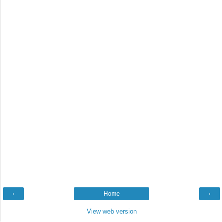
‹
Home
›
View web version