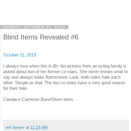
SUNDAY, OCTOBER 20, 2019
Blind Items Revealed #6
October 11, 2019
I always love when this A-/B+ list actress from an acting family is
asked about two of her former co-stars. She never knows what to
say and always looks flummoxed. Look, both sides hate each
other. Simple as that. The two co-stars have a very good reason
for their hate.
Candace Cameron Bure/Olsen twins
ent lawyer
at
11:15 AM