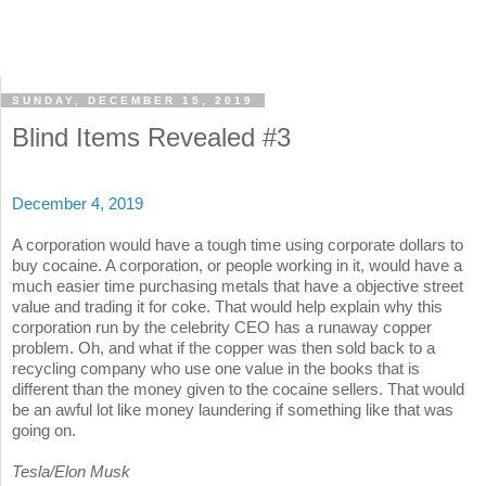
SUNDAY, DECEMBER 15, 2019
Blind Items Revealed #3
December 4, 2019
A corporation would have a tough time using corporate dollars to
buy cocaine. A corporation, or people working in it, would have a
much easier time purchasing metals that have a objective street
value and trading it for coke. That would help explain why this
corporation run by the celebrity CEO has a runaway copper
problem. Oh, and what if the copper was then sold back to a
recycling company who use one value in the books that is
different than the money given to the cocaine sellers. That would
be an awful lot like money laundering if something like that was
going on.
Tesla/Elon Musk