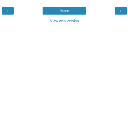
‹
Home
›
View web version