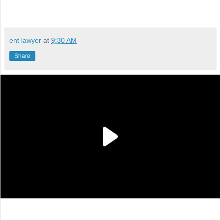
ent lawyer
at
9:30 AM
Share