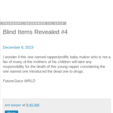
THURSDAY, DECEMBER 19, 2019
Blind Items Revealed #4
December 8, 2019
I wonder if this one named rapper/prolific baby maker who is not a
fan of many of the mothers of his children will take any
responsibility for the death of this young rapper considering the
one named one introduced the dead one to drugs.
Future/Juice WRLD
ent lawyer
at
9:40 AM