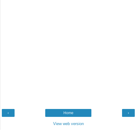
‹
Home
›
View web version