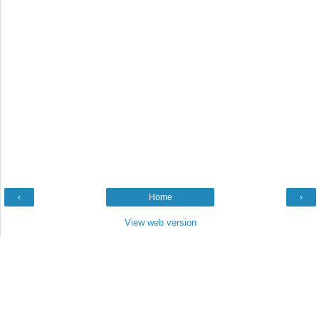
‹
Home
›
View web version