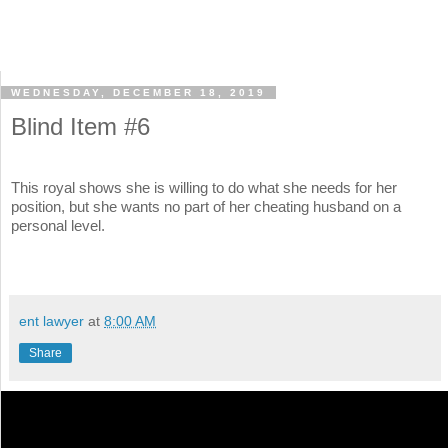
WEDNESDAY, DECEMBER 18, 2019
Blind Item #6
This royal shows she is willing to do what she needs for her
position, but she wants no part of her cheating husband on a
personal level.
ent lawyer
at
8:00 AM
Share